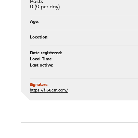
Posts
0 (0 per day)
Age:
Location:
Date registered:
Local Time:
Last active:
Signature:
https://f168csn.com/