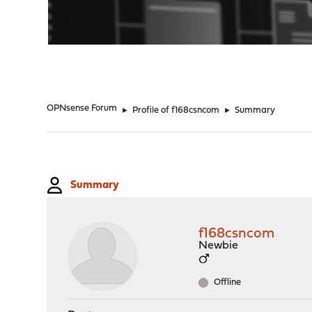
"
OPNsense Forum
►
Profile of f168csncom
►
Summary
Summary
f168csncom
Newbie
Offline