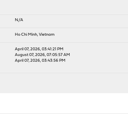
N/A
Ho Chi Minh, Vietnam
April 07, 2026, 03:41:21 PM
August 07, 2026, 07:05:57 AM
April 07, 2026, 03:43:56 PM