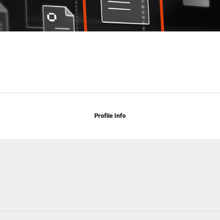
Profile Info