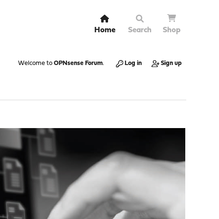
Home
Search
Shop
Welcome to
OPNsense Forum
.
Log in
Sign up