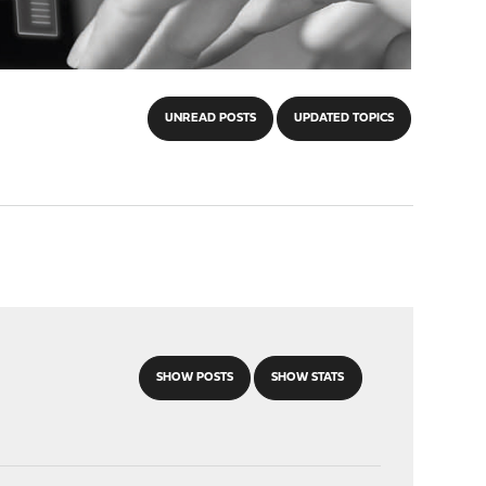
UNREAD POSTS
UPDATED TOPICS
SHOW POSTS
SHOW STATS