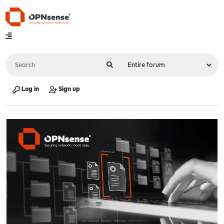
Log in
Sign up