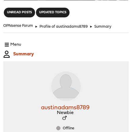
"
UNREAD POSTS
UPDATED TOPICS
OPNsense Forum
►
Profile of austinadams8789
►
Summary
Menu
Summary
austinadams8789
Newbie
Offline