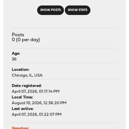
SHOW POSTS
SHOW STATS
Posts
0 (0 per day)
Age:
36
Location:
Chicago, IL, USA
Date registered:
April 07, 2026, 01:17:14 PM
Local Time:
August 10, 2026, 12:36:20 PM
Last active:
April 07, 2026, 01:22:07 PM
Signature: