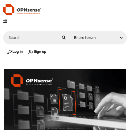
Log in
Sign up