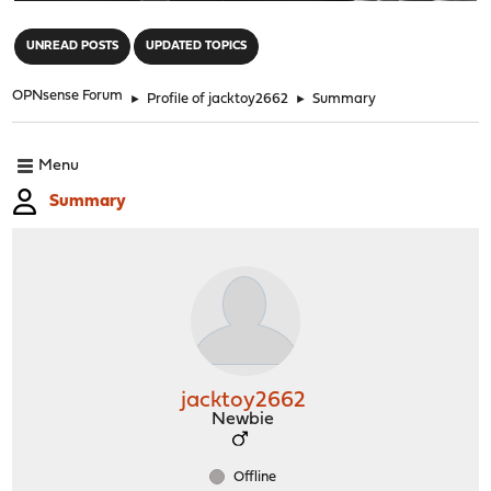
"
UNREAD POSTS
UPDATED TOPICS
OPNsense Forum
►
Profile of jacktoy2662
►
Summary
Menu
Summary
jacktoy2662
Newbie
Offline