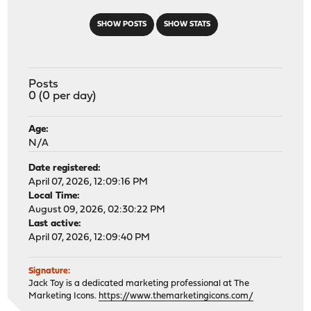
SHOW POSTS
SHOW STATS
Posts
0 (0 per day)
Age:
N/A
Date registered:
April 07, 2026, 12:09:16 PM
Local Time:
August 09, 2026, 02:30:22 PM
Last active:
April 07, 2026, 12:09:40 PM
Signature:
Jack Toy is a dedicated marketing professional at The
Marketing Icons.
https://www.themarketingicons.com/