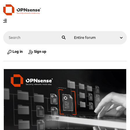
Log in
Sign up