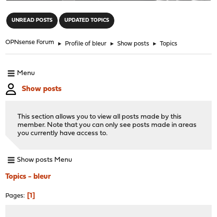
"
UNREAD POSTS
UPDATED TOPICS
OPNsense Forum
►
Profile of bleur
►
Show posts
►
Topics
Menu
Show posts
This section allows you to view all posts made by this
member. Note that you can only see posts made in areas
you currently have access to.
Show posts Menu
Topics - bleur
1
Pages