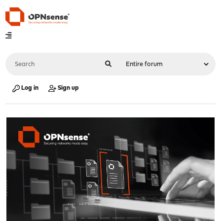
Log in
Sign up