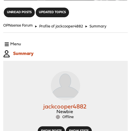
"
UNREAD POSTS
UPDATED TOPICS
OPNsense Forum
►
Profile of jackcooper4882
►
Summary
Menu
Summary
jackcooper4882
Newbie
Offline