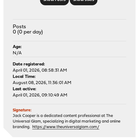
SHOW POSTS
SHOW STATS
Posts
0 (0 per day)
Age:
N/A
Date registered:
April 01, 2026, 08:58:31 AM
Local Time:
August 08, 2026, 11:36:01 AM
Last active:
April 01, 2026, 09:10:49 AM
Signature:
Jack Cooper is a dedicated content professional at The
Universal Glam, specializing in digital marketing and online
branding.
https://www.theuniversalglam.com/