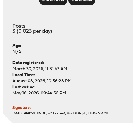
SHOW POSTS
SHOW STATS
Posts
3 (0.023 per day)
Age:
N/A
Date registered:
March 30, 2026, 11:31:43 AM
Local Time:
August 08, 2026, 10:36:28 PM
Last active:
May 16, 2026, 09:44:56 PM
Signature:
Intel Celeron J1900, 4* I226-V, 8G DDR3L, 128G NVME