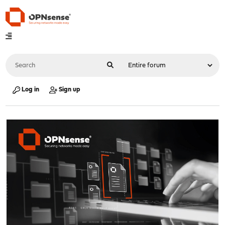
Log in
Sign up