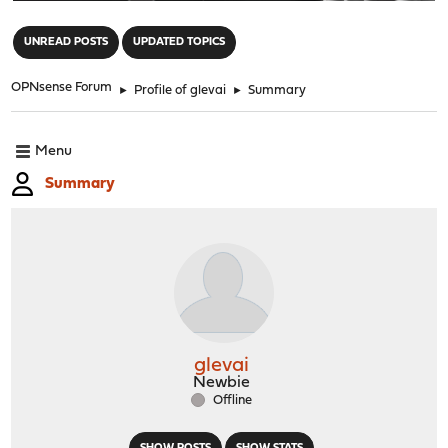
"
UNREAD POSTS
UPDATED TOPICS
OPNsense Forum
►
Profile of glevai
►
Summary
Menu
Summary
glevai
Newbie
Offline