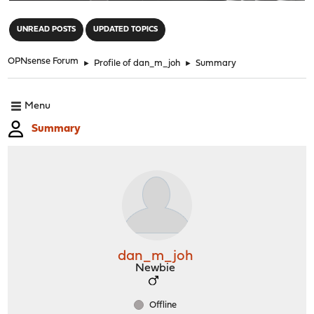
"
UNREAD POSTS
UPDATED TOPICS
OPNsense Forum
►
Profile of dan_m_joh
►
Summary
Menu
Summary
dan_m_joh
Newbie
Offline