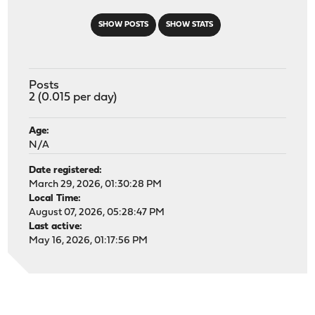
SHOW POSTS
SHOW STATS
Posts
2 (0.015 per day)
Age:
N/A
Date registered:
March 29, 2026, 01:30:28 PM
Local Time:
August 07, 2026, 05:28:47 PM
Last active:
May 16, 2026, 01:17:56 PM