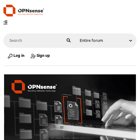
Log in
Sign up