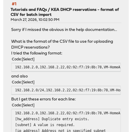
#1
Tutorials and FAQs
/
KEA DHCP reservations - format of
CSV for batch import
March 27, 2026, 10:02:50 PM
Sorry if I missed the obvious in the help documentation...
What is the format of the CSV file to use for uploading
DHCP reservations?
I tried the following format:
Code
Select
192.168.2.0,192.168.2.22,02:92:f7:19:8b:78,VM-HomeAssist
and also
Code
Select
192.168.2.0/24,192.168.2.22,02:92:f7:19:8b:78,VM-HomeAss
But I get these errors for each line:
Code
Select
192.168.2.0,192.168.2.22,02:92:f7:19:8b:78,VM-HomeAssist
[hw_address] Duplicate entry exists.
[subnet] A value is required.
[ip_address] Address not in specified subnet