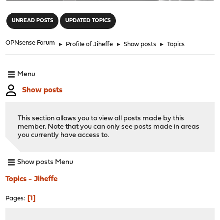
"
UNREAD POSTS
UPDATED TOPICS
OPNsense Forum
►
Profile of Jiheffe
►
Show posts
►
Topics
Menu
Show posts
This section allows you to view all posts made by this
member. Note that you can only see posts made in areas
you currently have access to.
Show posts Menu
Topics - Jiheffe
1
Pages