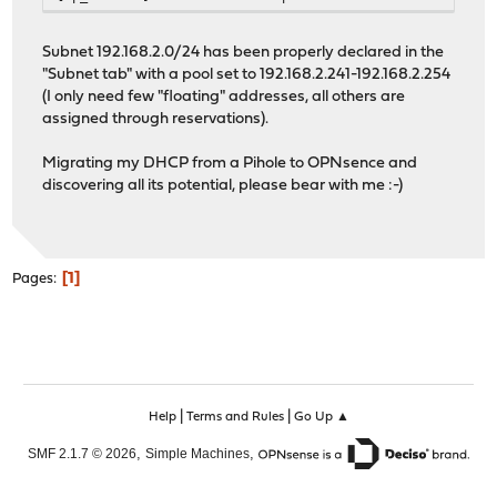
Subnet 192.168.2.0/24 has been properly declared in the
"Subnet tab" with a pool set to 192.168.2.241-192.168.2.254
(I only need few "floating" addresses, all others are
assigned through reservations).
Migrating my DHCP from a Pihole to OPNsence and
discovering all its potential, please bear with me :-)
1
Pages
|
|
Help
Terms and Rules
Go Up ▲
,
,
SMF 2.1.7 © 2026
Simple Machines