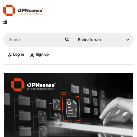
Log in
Sign up