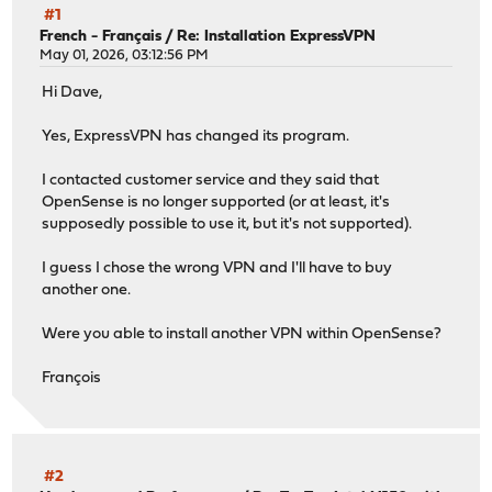
#1
French - Français
/
Re: Installation ExpressVPN
May 01, 2026, 03:12:56 PM
Hi Dave,
Yes, ExpressVPN has changed its program.
I contacted customer service and they said that
OpenSense is no longer supported (or at least, it's
supposedly possible to use it, but it's not supported).
I guess I chose the wrong VPN and I'll have to buy
another one.
Were you able to install another VPN within OpenSense?
François
#2