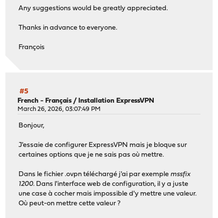
Any suggestions would be greatly appreciated.
Thanks in advance to everyone.
François
#5
French - Français
/
Installation ExpressVPN
March 26, 2026, 03:07:49 PM
Bonjour,
J'essaie de configurer ExpressVPN mais je bloque sur
certaines options que je ne sais pas où mettre.
Dans le fichier .ovpn téléchargé j'ai par exemple
mssfix
1200
. Dans l'interface web de configuration, il y a juste
une case à cocher mais impossible d'y mettre une valeur.
Où peut-on mettre cette valeur ?