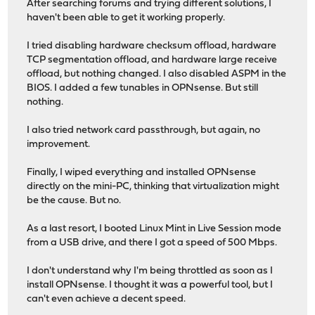
After searching forums and trying different solutions, I
haven't been able to get it working properly.
I tried disabling hardware checksum offload, hardware
TCP segmentation offload, and hardware large receive
offload, but nothing changed. I also disabled ASPM in the
BIOS. I added a few tunables in OPNsense. But still
nothing.
I also tried network card passthrough, but again, no
improvement.
Finally, I wiped everything and installed OPNsense
directly on the mini-PC, thinking that virtualization might
be the cause. But no.
As a last resort, I booted Linux Mint in Live Session mode
from a USB drive, and there I got a speed of 500 Mbps.
I don't understand why I'm being throttled as soon as I
install OPNsense. I thought it was a powerful tool, but I
can't even achieve a decent speed.