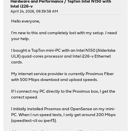
Hardware and Performance
/
TopTon Intel N150 with
Intel i226-v
April 24, 2026, 09:39:58 AM
Hello everyone,
I'm new to this and completely lost with my setup. I need
your help.
I bought a TopTon mini-PC with an Intel N150 (Alderlake
ULX) quad-cores processor and Intel i226-v Ethernet
cards.
My internet service provider is currently Proximus Fiber
with 500 Mbps download and upload speeds.
If I connect my PC directly to the Proximus box, I get the
correct speed.
I initially installed Proxmox and OpenSense on my mini-
PC. When I run speed tests, I only get around 200 Mbps
(speedtest-cli ou iperf3).