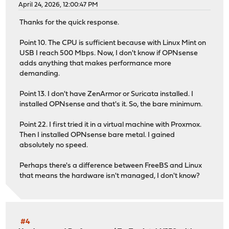
April 24, 2026, 12:00:47 PM
Thanks for the quick response.
Point 10. The CPU is sufficient because with Linux Mint on
USB I reach 500 Mbps. Now, I don't know if OPNsense
adds anything that makes performance more
demanding.
Point 13. I don't have ZenArmor or Suricata installed. I
installed OPNsense and that's it. So, the bare minimum.
Point 22. I first tried it in a virtual machine with Proxmox.
Then I installed OPNsense bare metal. I gained
absolutely no speed.
Perhaps there's a difference between FreeBS and Linux
that means the hardware isn't managed, I don't know?
#4