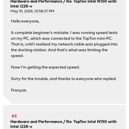
Hardware and Performance
/
Re: TopTon Intel N150 with
Intel i226-v
May 01, 2026, 01:58:27 PM
Hello everyone,
A complete beginner's mistake. I was running speed tests
on my PC, which was connected to the TopTon mini-PC.
That is, until I realized my network cable was plugged into
the docking station. And that's what was limiting the
speed.
Now I'm getting the expected speed.
Sorry for the trouble, and thanks to everyone who replied.
François
#3
Hardware and Performance
/
Re: TopTon Intel N150 with
Intel i226-v