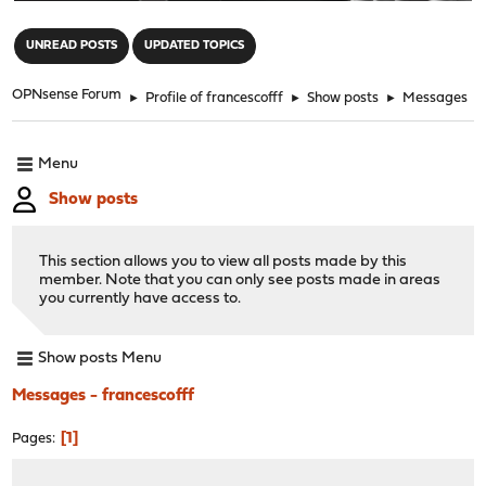
"
UNREAD POSTS
UPDATED TOPICS
OPNsense Forum
►
Profile of francescofff
►
Show posts
►
Messages
Menu
Show posts
This section allows you to view all posts made by this
member. Note that you can only see posts made in areas
you currently have access to.
Show posts Menu
Messages - francescofff
1
Pages