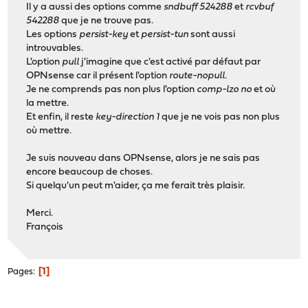
Il y a aussi des options comme
sndbuff 524288
et
rcvbuf
542288
que je ne trouve pas.
Les options
persist-key
et
persist-tun
sont aussi
introuvables.
L'option
pull
j'imagine que c'est activé par défaut par
OPNsense car il présent l'option
route-nopull
.
Je ne comprends pas non plus l'option
comp-lzo no
et où
la mettre.
Et enfin, il reste
key-direction 1
que je ne vois pas non plus
où mettre.
Je suis nouveau dans OPNsense, alors je ne sais pas
encore beaucoup de choses.
Si quelqu'un peut m'aider, ça me ferait très plaisir.
Merci.
François
1
Pages