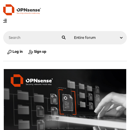
Log in
Sign up