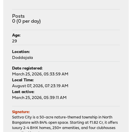
Posts
0 (0 per day)
Age:
29
Location:
Doddajala
Date registered:
March 25, 2026, 05:33:59 AM
Local Time:
August 07, 2026, 07:23:19 AM
Last active:
March 25, 2026, 05:39:11 AM
Signature:
Sattva City is a 50-acre nature-themed township in North
Bangalore with 84% open space. Starting at ₹1.82 Cr, it offers
luxury 2-4 BHK homes, 250+ amenities, and four clubhouses