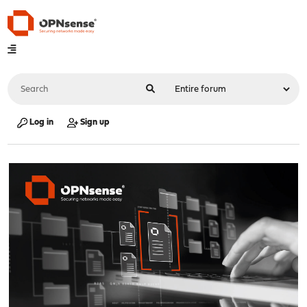
Log in
Sign up