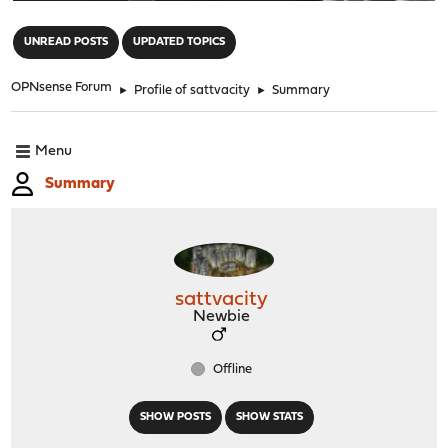
"
UNREAD POSTS
UPDATED TOPICS
OPNsense Forum
►
Profile of sattvacity
►
Summary
Menu
Summary
sattvacity
Newbie
Offline
SHOW POSTS
SHOW STATS