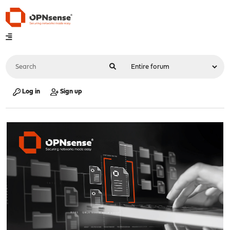
Log in
Sign up