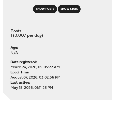
SHOW POSTS
SHOW STATS
Posts
1 (0.007 per day)
Age:
N/A
Date registered:
March 24, 2026, 09:05:22 AM
Local Time:
August 07, 2026, 03:02:56 PM
Last active:
May 18, 2026, 01:11:23 PM