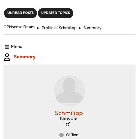
"
UNREAD POSTS
UPDATED TOPICS
OPNsense Forum
►
Profile of Schmilipp
►
Summary
Menu
Summary
Schmilipp
Newbie
Offline