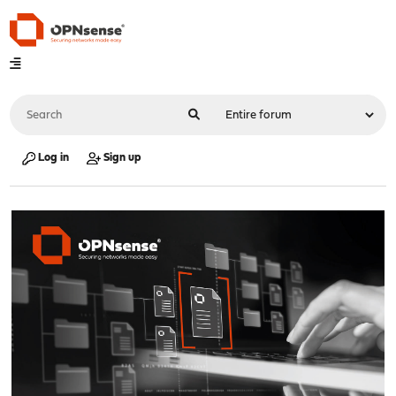
Log in
Sign up