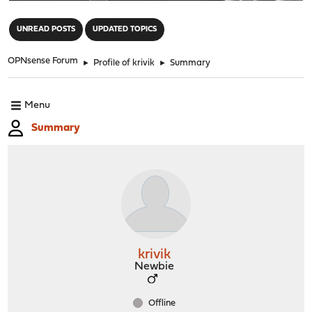
"
UNREAD POSTS
UPDATED TOPICS
OPNsense Forum
►
Profile of krivik
►
Summary
Menu
Summary
krivik
Newbie
Offline