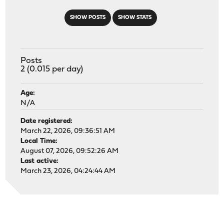
SHOW POSTS
SHOW STATS
Posts
2 (0.015 per day)
Age:
N/A
Date registered:
March 22, 2026, 09:36:51 AM
Local Time:
August 07, 2026, 09:52:26 AM
Last active:
March 23, 2026, 04:24:44 AM