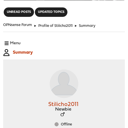
"
UNREAD POSTS
UPDATED TOPICS
OPNsense Forum
►
Profile of Stilicho2011
►
Summary
Menu
Summary
Stilicho2011
Newbie
Offline