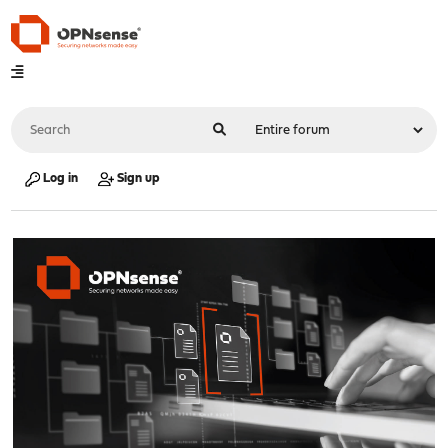
Log in
Sign up