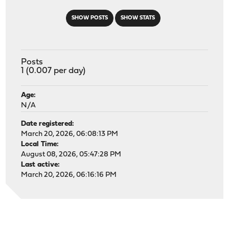
SHOW POSTS
SHOW STATS
Posts
1 (0.007 per day)
Age:
N/A
Date registered:
March 20, 2026, 06:08:13 PM
Local Time:
August 08, 2026, 05:47:28 PM
Last active:
March 20, 2026, 06:16:16 PM