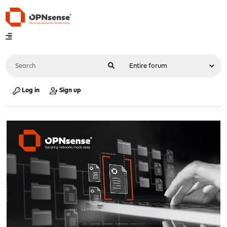
Log in
Sign up