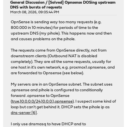
General Discussion
/
[Solved] Opnsense DOSing upstream
DNS with bursts of requests
March 08, 2026, 09:05:44 PM
OpnSense is sending way too many requests (e.g.
800.000 in 10 minutes) for periods of time to the
upstream DNS (my pihole). This happens now and then
and causes problems on the pihole.
The requests come from OpnSense directly, not from
downstream clients (Outbound NAT is disabled
completely). They are all the same requests, usually for
one host in it's own network, e.g. proxmox1.opnsense, and
are forwarded to Opnsense (see below).
My servers are in an OpnSense subnet. The subnet uses
.opnsense and pihole is configured to conditionally
forward .opnsense to OpnSense
(
true,10.0.0.0/24,10.0.0.1,opnsense
). I suspect some kind of
loop but can't get behind it. DHCP sets the pihole ip as
dns-server [6]
.
I only use dnsmasq to have DHCP and to