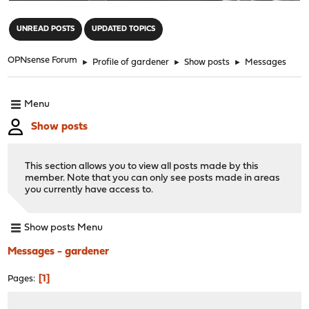
"
UNREAD POSTS
UPDATED TOPICS
OPNsense Forum
►
Profile of gardener
►
Show posts
►
Messages
Menu
Show posts
This section allows you to view all posts made by this
member. Note that you can only see posts made in areas
you currently have access to.
Show posts Menu
Messages - gardener
1
Pages