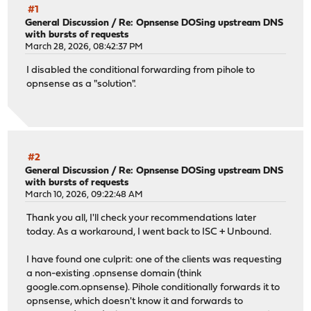
#1
General Discussion
/
Re: Opnsense DOSing upstream DNS
with bursts of requests
March 28, 2026, 08:42:37 PM
I disabled the conditional forwarding from pihole to
opnsense as a "solution".
#2
General Discussion
/
Re: Opnsense DOSing upstream DNS
with bursts of requests
March 10, 2026, 09:22:48 AM
Thank you all, I'll check your recommendations later
today. As a workaround, I went back to ISC + Unbound.
I have found one culprit: one of the clients was requesting
a non-existing .opnsense domain (think
google.com.opnsense). Pihole conditionally forwards it to
opnsense, which doesn't know it and forwards to