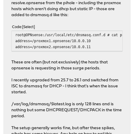
resolve.opnsense from the pihole - including the proxmox
hosts which aren't doing dhcp but static IP - those are
added to dnsmasq.d like this:
Code
Select
root@OPNsense:/usr/local/etc/dnsmasq.conf.d # cat proxmo
address=/proxmox1.opnsense/10.0.0.10
address=/proxmox2.opnsense/10.0.0.11
These are often (but not exclusively) the hosts that
opnsense is requesting in those surge periods.
I recently upgraded from 25.7 to 26.1 and switched from
ISC to dnsmasq for DHCP - I think that's when the issue
started.
/var/log/dnsmasq/$latest.log is only 128 lines and is
nothing but some DHCPREQUEST/DHCPACK in the time
period.
The setup generally works fine, but after these spikes,