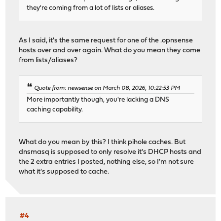
they're coming from a lot of lists or aliases.
As I said, it's the same request for one of the .opnsense
hosts over and over again. What do you mean they come
from lists/aliases?
Quote from: newsense on March 08, 2026, 10:22:53 PM
More importantly though, you're lacking a DNS
caching capability.
What do you mean by this? I think pihole caches. But
dnsmasq is supposed to only resolve it's DHCP hosts and
the 2 extra entries I posted, nothing else, so I'm not sure
what it's supposed to cache.
#4