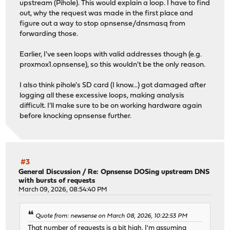
upstream (Pihole). This would explain a loop. I have to find
out, why the request was made in the first place and
figure out a way to stop opnsense/dnsmasq from
forwarding those.
Earlier, I've seen loops with valid addresses though (e.g.
proxmox1.opnsense), so this wouldn't be the only reason.
I also think pihole's SD card (I know...) got damaged after
logging all these excessive loops, making analysis
difficult. I'll make sure to be on working hardware again
before knocking opnsense further.
#3
General Discussion
/
Re: Opnsense DOSing upstream DNS
with bursts of requests
March 09, 2026, 08:54:40 PM
Quote from: newsense on March 08, 2026, 10:22:53 PM
That number of requests is a bit high, I'm assuming