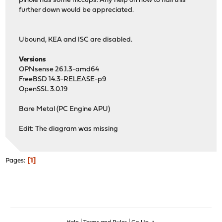
pihole has some hiccups. Any help on how to nail this
further down would be appreciated.
Ubound, KEA and ISC are disabled.
Versions
OPNsense 26.1.3-amd64
FreeBSD 14.3-RELEASE-p9
OpenSSL 3.0.19
Bare Metal (PC Engine APU)
Edit: The diagram was missing
1
Pages