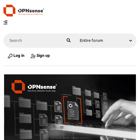
Log in
Sign up