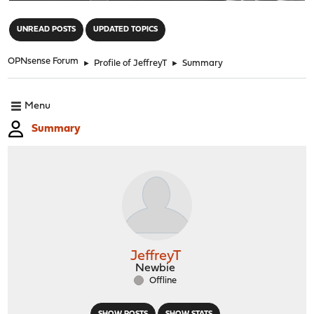
"
UNREAD POSTS
UPDATED TOPICS
OPNsense Forum
►
Profile of JeffreyT
►
Summary
Menu
Summary
JeffreyT
Newbie
Offline