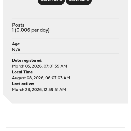
SHOW POSTS
SHOW STATS
Posts
1 (0.006 per day)
Age:
N/A
Date registered:
March 05, 2026, 07:01:59 AM
Local Time:
August 08, 2026, 06:07:03 AM
Last active:
March 28, 2026, 12:59:51 AM