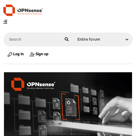
Log in
Sign up