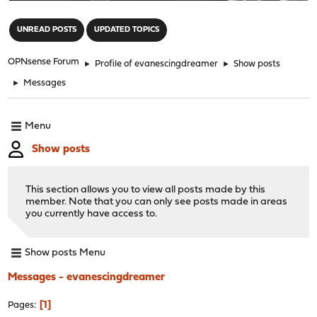
"
UNREAD POSTS
UPDATED TOPICS
OPNsense Forum
►
Profile of evanescingdreamer
►
Show posts
►
Messages
Menu
Show posts
This section allows you to view all posts made by this
member. Note that you can only see posts made in areas
you currently have access to.
Show posts Menu
Messages - evanescingdreamer
1
Pages