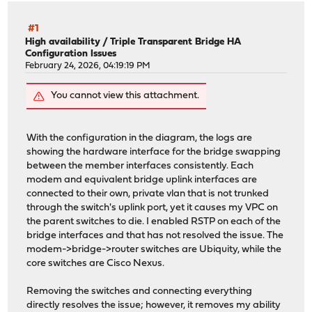
#1
High availability
/
Triple Transparent Bridge HA
Configuration Issues
February 24, 2026, 04:19:19 PM
You cannot view this attachment.
With the configuration in the diagram, the logs are
showing the hardware interface for the bridge swapping
between the member interfaces consistently. Each
modem and equivalent bridge uplink interfaces are
connected to their own, private vlan that is not trunked
through the switch's uplink port, yet it causes my VPC on
the parent switches to die. I enabled RSTP on each of the
bridge interfaces and that has not resolved the issue. The
modem->bridge->router switches are Ubiquity, while the
core switches are Cisco Nexus.
Removing the switches and connecting everything
directly resolves the issue; however, it removes my ability