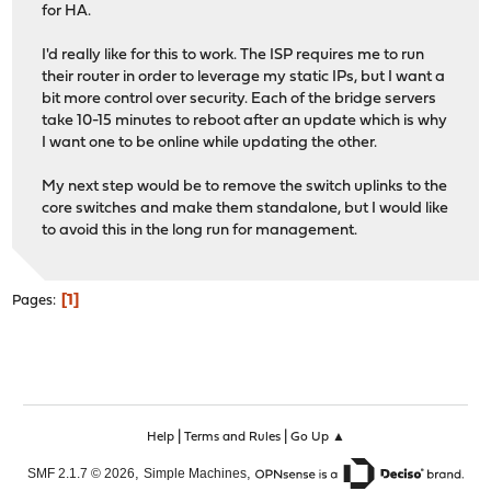
for HA.
I'd really like for this to work. The ISP requires me to run
their router in order to leverage my static IPs, but I want a
bit more control over security. Each of the bridge servers
take 10-15 minutes to reboot after an update which is why
I want one to be online while updating the other.
My next step would be to remove the switch uplinks to the
core switches and make them standalone, but I would like
to avoid this in the long run for management.
1
Pages
|
|
Help
Terms and Rules
Go Up ▲
,
,
SMF 2.1.7 © 2026
Simple Machines