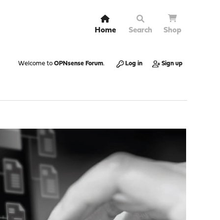
Home
Search
Shop
Welcome to
OPNsense Forum
.
Log in
Sign up