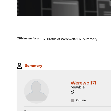
"
OPNsense Forum
►
Profile of Werewolf71
►
Summary
Summary
Werewolf71
Newbie
Offline