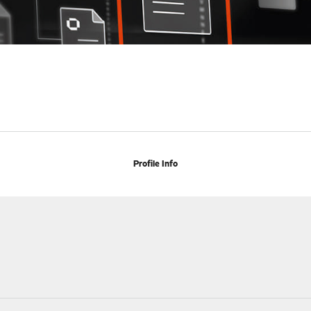
Profile Info