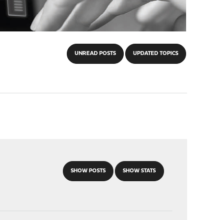
UNREAD POSTS
UPDATED TOPICS
SHOW POSTS
SHOW STATS