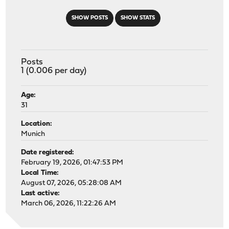
SHOW POSTS
SHOW STATS
Posts
1 (0.006 per day)
Age:
31
Location:
Munich
Date registered:
February 19, 2026, 01:47:53 PM
Local Time:
August 07, 2026, 05:28:08 AM
Last active:
March 06, 2026, 11:22:26 AM