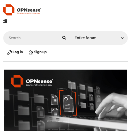
Log in
Sign up