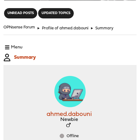
"
UNREAD POSTS
UPDATED TOPICS
OPNsense Forum
►
Profile of ahmed.dabouni
►
Summary
Menu
Summary
ahmed.dabouni
Newbie
Offline