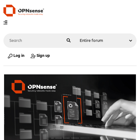
Log in
Sign up