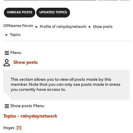
"
UNREAD POSTS
UPDATED TOPICS
OPNsense Forum
►
Profile of rainydaynetwork
►
Show posts
►
Topics
Menu
Show posts
This section allows you to view all posts made by this
member. Note that you can only see posts made in areas
you currently have access to.
Show posts Menu
Topics - rainydaynetwork
1
Pages