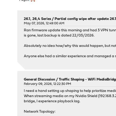
26.1, 26,4 Series
/
Partial config wipe after update 26.1
May 07, 2026, 12:49:00 AM
Ran firmware update this morning and had 3 VPN tunne
is gone, last backup is dated 22/03/2026.
Absolutely no idea how/why this would happen, but not
Anyone else had a similar experience and managed a re
General Discussion
/
Traffic Shaping - WiFi MediaBridg
February 09, 2026, 12:22:30 PM
I need a hand setting up shaping to help prioritize me
When streaming media on my Nvidia Shield (192.168.3.20
bridge, I experience playback lag.
Network Topology: