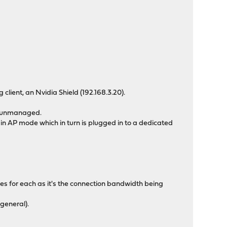
lient, an Nvidia Shield (192.168.3.20).
ly unmanaged.
 AP mode which in turn is plugged in to a dedicated
ipes for each as it's the connection bandwidth being
 general).