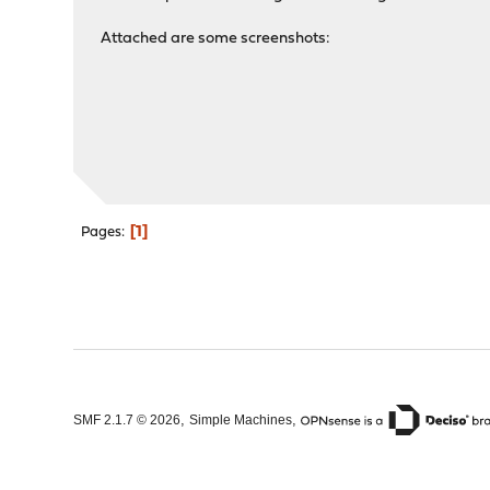
Attached are some screenshots:
1
Pages
,
,
SMF 2.1.7 © 2026
Simple Machines