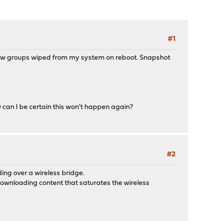
#1
d gw groups wiped from my system on reboot. Snapshot
can I be certain this won't happen again?
#2
ing over a wireless bridge.
downloading content that saturates the wireless