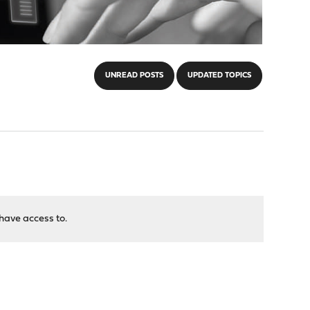
UNREAD POSTS
UPDATED TOPICS
have access to.