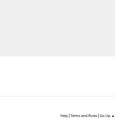
|
|
Help
Terms and Rules
Go Up ▲