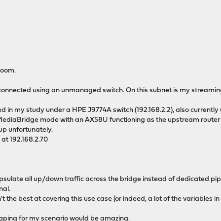
room.
 connected using an unmanaged switch. On this subnet is my streaming c
ed in my study under a HPE J9774A switch (192.168.2.2), also current
ediaBridge mode with an AX58U functioning as the upstream router in
tup unfortunately.
at 192.168.2.70
ncapsulate all up/down traffic across the bridge instead of dedicated p
nal.
t the best at covering this use case (or indeed, a lot of the variables in
shaping for my scenario would be amazing.