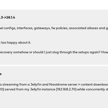
.3->26.1.4
l configs, interfaces, gateways, fw policies, associated aliases an
 too happy about it.
covery somehow or should I just slug through the setups again? How 
e
dia streaming from a Jellyfin and Navidrome server > content download
) served from my Jellyfin instance (192.168.2.70) while concurrently 