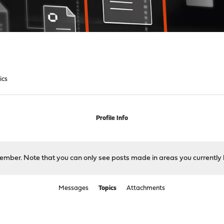
ics
Profile Info
 member. Note that you can only see posts made in areas you currently 
Messages
Topics
Attachments