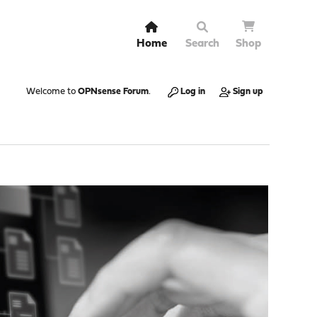
Home
Search
Shop
Welcome to
OPNsense Forum
.
Log in
Sign up