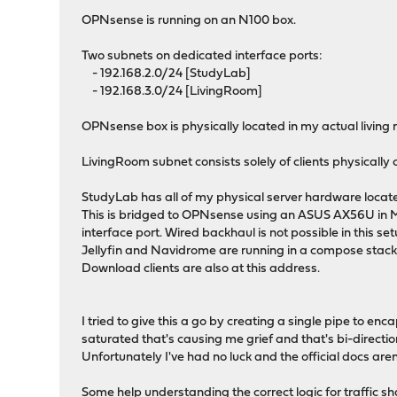
OPNsense is running on an N100 box.
Two subnets on dedicated interface ports:
- 192.168.2.0/24 [StudyLab]
- 192.168.3.0/24 [LivingRoom]
OPNsense box is physically located in my actual living 
LivingRoom subnet consists solely of clients physically
StudyLab has all of my physical server hardware locat
This is bridged to OPNsense using an ASUS AX56U in M
interface port. Wired backhaul is not possible in this se
Jellyfin and Navidrome are running in a compose stack 
Download clients are also at this address.
I tried to give this a go by creating a single pipe to e
saturated that's causing me grief and that's bi-directio
Unfortunately I've had no luck and the official docs aren'
Some help understanding the correct logic for traffic 