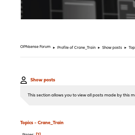
"
OPNsense Forum
►
Profile of Crane_Train
►
Show posts
►
Top
Show posts
This section allows you to view all posts made by this
Topics - Crane_Train
1
Pages