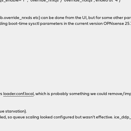
qs_enable="1"`, `override_nrxqs`/`override_ntxqs`, ended at `4`)
lib.override_nrxds etc) can be done from the UI, but for some other par
ding boot-time sysctl parameters in the current version OPNsense 25.7
vs
loader.conf.local
, which is probably something we could remove/im
ue starvation).
, so queue scaling looked configured but wasn't effective. ice_ddp_l