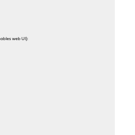
nables web UI):