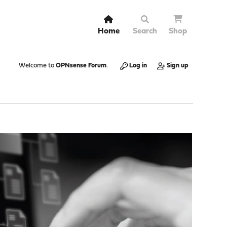
Home
Search
Shop
Welcome to
OPNsense Forum
.
Log in
Sign up