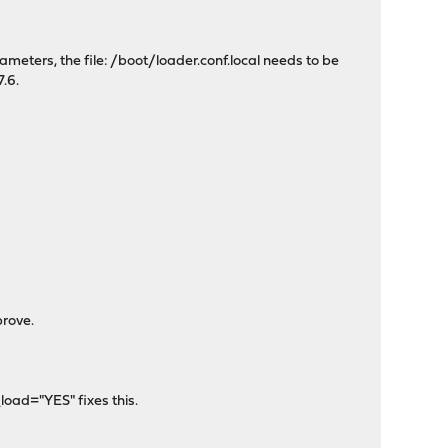
ameters, the file: /boot/loader.conf.local needs to be
.6.
prove.
oad="YES" fixes this.