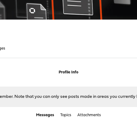
ges
Profile Info
 member. Note that you can only see posts made in areas you currently 
Messages
Topics
Attachments