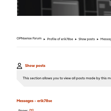
"
OPNsense Forum
►
Profile of erik78se
►
Show posts
►
Messa
Show posts
This section allows you to view all posts made by this
Messages - erik78se
1
Pages