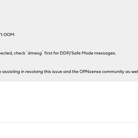
't OOM.
expected, check `dmesg` first for DDP/Safe Mode messages.
he assisting in resolving this issue and the OPNsense community as well