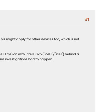
#1
is might apply for other devices too, which is not
500 ms) on with Intel E823 (`ice0`/`ice1`) behind a
and investigations had to happen.