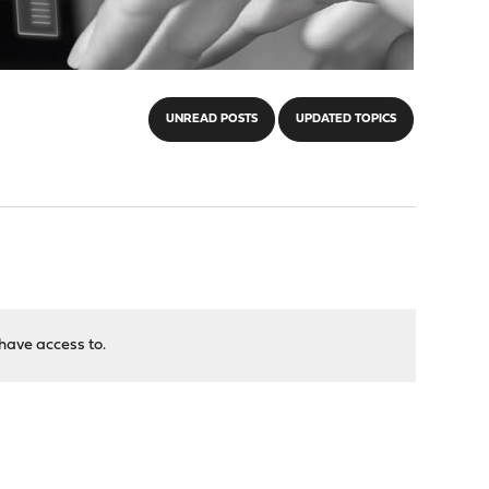
UNREAD POSTS
UPDATED TOPICS
have access to.