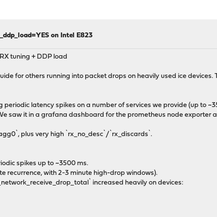
e_ddp_load=YES on Intel E823
y RX tuning + DDP load
de for others running into packet drops on heavily used ice devices. Th
ing periodic latency spikes on a number of services we provide (up to ~3
. We saw it in a grafana dashboard for the prometheus node exporter 
lagg0`, plus very high `rx_no_desc`/`rx_discards`.
riodic spikes up to ~3500 ms.
te recurrence, with 2-3 minute high-drop windows).
network_receive_drop_total` increased heavily on devices: