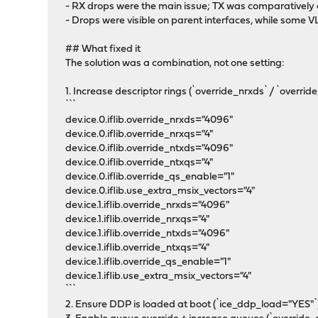
- RX drops were the main issue; TX was comparatively 
- Drops were visible on parent interfaces, while some 
## What fixed it
The solution was a combination, not one setting:
1. Increase descriptor rings (`override_nrxds` / `overr
```
dev.ice.0.iflib.override_nrxds="4096"
dev.ice.0.iflib.override_nrxqs="4"
dev.ice.0.iflib.override_ntxds="4096"
dev.ice.0.iflib.override_ntxqs="4"
dev.ice.0.iflib.override_qs_enable="1"
dev.ice.0.iflib.use_extra_msix_vectors="4"
dev.ice.1.iflib.override_nrxds="4096"
dev.ice.1.iflib.override_nrxqs="4"
dev.ice.1.iflib.override_ntxds="4096"
dev.ice.1.iflib.override_ntxqs="4"
dev.ice.1.iflib.override_qs_enable="1"
dev.ice.1.iflib.use_extra_msix_vectors="4"
```
2. Ensure DDP is loaded at boot (`ice_ddp_load="YES"`