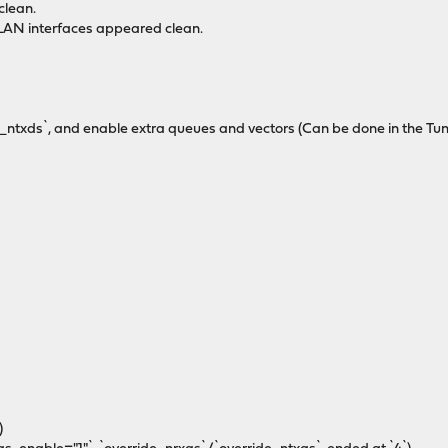
clean.
VLAN interfaces appeared clean.
ide_ntxds`, and enable extra queues and vectors (Can be done in the Tu
)