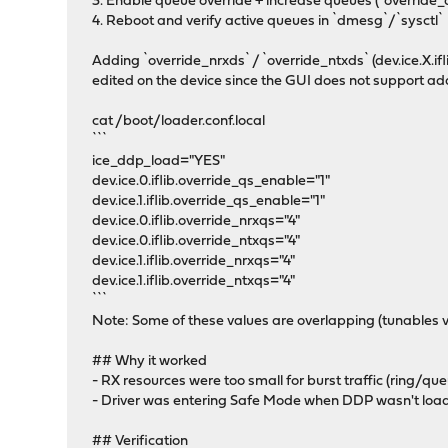
3. Enable queue override + increase queues (`override_
4. Reboot and verify active queues in `dmesg`/`sysctl`
Adding `override_nrxds` / `override_ntxds` (dev.ice.X.if
edited on the device since the GUI does not support ad
cat /boot/loader.conf.local
```
ice_ddp_load="YES"
dev.ice.0.iflib.override_qs_enable="1"
dev.ice.1.iflib.override_qs_enable="1"
dev.ice.0.iflib.override_nrxqs="4"
dev.ice.0.iflib.override_ntxqs="4"
dev.ice.1.iflib.override_nrxqs="4"
dev.ice.1.iflib.override_ntxqs="4"
```
Note: Some of these values are overlapping (tunables 
## Why it worked
- RX resources were too small for burst traffic (ring/que
- Driver was entering Safe Mode when DDP wasn't loaded
## Verification