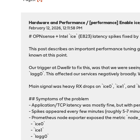
Hardware and Performance
/
[performance] Enable ic
February 12, 2026, 12:11:58 PM
# OPNsense + Intel `ice` (E823) latency spikes fixed b
This post describes an important performance tuning gui
known at this point.
Our trigger at Dwellir to fix this, was that we were see
`lagg0`. This affected our services negatively broadly
Main signal was heavy RX drops on `ice0`, `ice1`, and `
## Symptoms of the problem
- Application/TCP latency was mostly fine, but with pe
- Spikes appeared every few minutes (roughly 5-7 minu
- Prometheus node exporter exposed the metric `node_
- `ice0`
- `ice1`
- `lagg0`