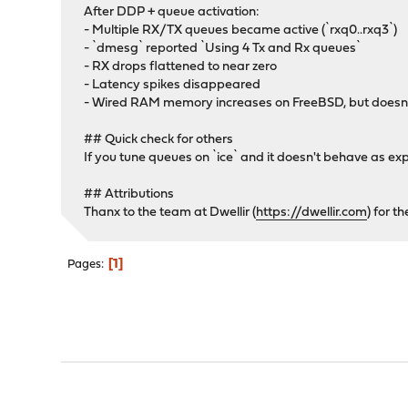
After DDP + queue activation:
- Multiple RX/TX queues became active (`rxq0..rxq3`)
- `dmesg` reported `Using 4 Tx and Rx queues`
- RX drops flattened to near zero
- Latency spikes disappeared
- Wired RAM memory increases on FreeBSD, but doesn
## Quick check for others
If you tune queues on `ice` and it doesn't behave as 
## Attributions
Thanx to the team at Dwellir (
https://dwellir.com
) for t
1
Pages