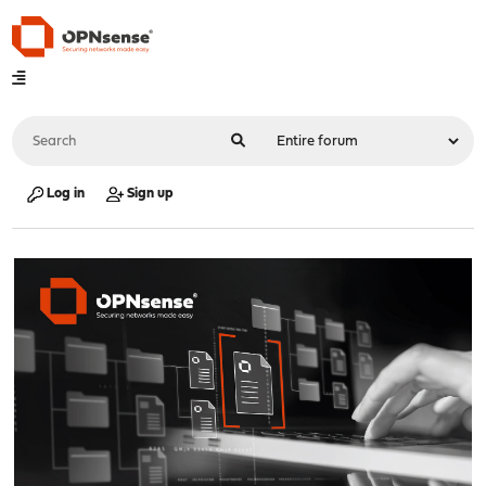
Log in
Sign up