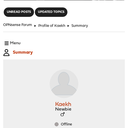
"
UNREAD POSTS
UPDATED TOPICS
OPNsense Forum
►
Profile of Kaekh
►
Summary
Menu
Summary
Kaekh
Newbie
Offline