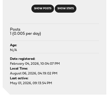
SHOW POSTS
SHOW STATS
Posts
1 (0.005 per day)
Age:
N/A
Date registered:
February 04, 2026, 10:04:07 PM
Local Time:
August 06, 2026, 04:19:02 PM
Last active:
May 01, 2026, 09:13:54 PM