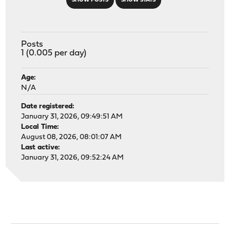
SHOW POSTS
SHOW STATS
Posts
1 (0.005 per day)
Age:
N/A
Date registered:
January 31, 2026, 09:49:51 AM
Local Time:
August 08, 2026, 08:01:07 AM
Last active:
January 31, 2026, 09:52:24 AM