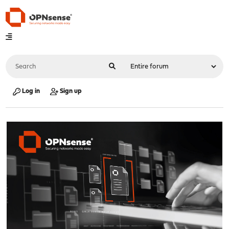
Log in
Sign up