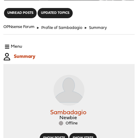
"
UNREAD POSTS
UPDATED TOPICS
OPNsense Forum
►
Profile of Sambadagio
►
Summary
Menu
Summary
Sambadagio
Newbie
Offline