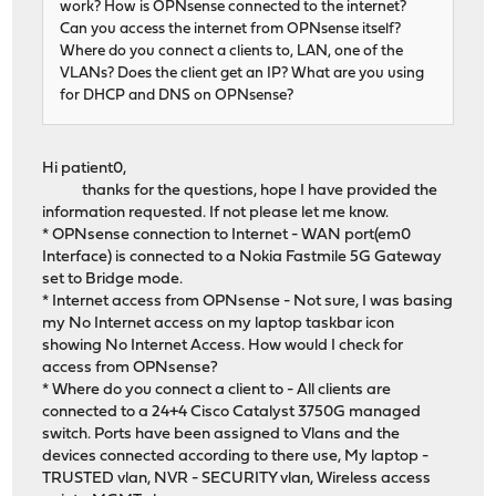
work? How is OPNsense connected to the internet?
Can you access the internet from OPNsense itself?
Where do you connect a clients to, LAN, one of the
VLANs? Does the client get an IP? What are you using
for DHCP and DNS on OPNsense?
Hi patient0,
thanks for the questions, hope I have provided the
information requested. If not please let me know.
* OPNsense connection to Internet - WAN port(em0
Interface) is connected to a Nokia Fastmile 5G Gateway
set to Bridge mode.
* Internet access from OPNsense - Not sure, I was basing
my No Internet access on my laptop taskbar icon
showing No Internet Access. How would I check for
access from OPNsense?
* Where do you connect a client to - All clients are
connected to a 24+4 Cisco Catalyst 3750G managed
switch. Ports have been assigned to Vlans and the
devices connected according to there use, My laptop -
TRUSTED vlan, NVR - SECURITY vlan, Wireless access