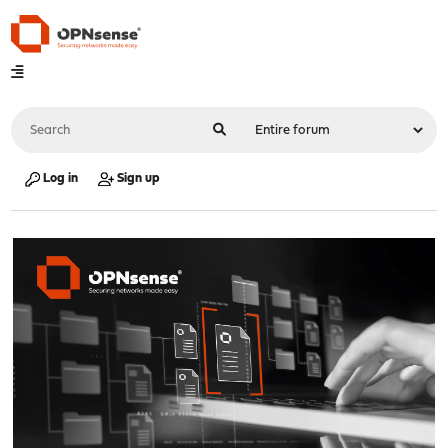
Log in
Sign up