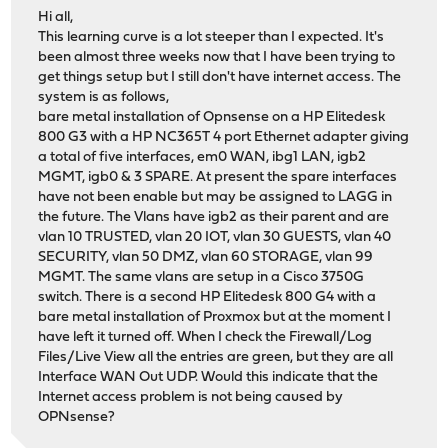
Hi all,
This learning curve is a lot steeper than I expected. It's
been almost three weeks now that I have been trying to
get things setup but I still don't have internet access. The
system is as follows,
bare metal installation of Opnsense on a HP Elitedesk
800 G3 with a HP NC365T 4 port Ethernet adapter giving
a total of five interfaces, em0 WAN, ibg1 LAN, igb2
MGMT, igb0 & 3 SPARE. At present the spare interfaces
have not been enable but may be assigned to LAGG in
the future. The Vlans have igb2 as their parent and are
vlan 10 TRUSTED, vlan 20 IOT, vlan 30 GUESTS, vlan 40
SECURITY, vlan 50 DMZ, vlan 60 STORAGE, vlan 99
MGMT. The same vlans are setup in a Cisco 3750G
switch. There is a second HP Elitedesk 800 G4 with a
bare metal installation of Proxmox but at the moment I
have left it turned off. When I check the Firewall/Log
Files/Live View all the entries are green, but they are all
Interface WAN Out UDP. Would this indicate that the
Internet access problem is not being caused by
OPNsense?