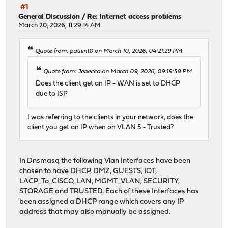
#1
General Discussion
/
Re: Internet access problems
March 20, 2026, 11:29:14 AM
Quote from: patient0 on March 10, 2026, 04:21:29 PM
Quote from: Jebecca on March 09, 2026, 09:19:39 PM
Does the client get an IP - WAN is set to DHCP
due to ISP
I was referring to the clients in your network, does the
client you get an IP when on VLAN 5 - Trusted?
In Dnsmasq the following Vlan Interfaces have been
chosen to have DHCP, DMZ, GUESTS, IOT,
LACP_To_CISCO, LAN, MGMT_VLAN, SECURITY,
STORAGE and TRUSTED. Each of these Interfaces has
been assigned a DHCP range which covers any IP
address that may also manually be assigned.