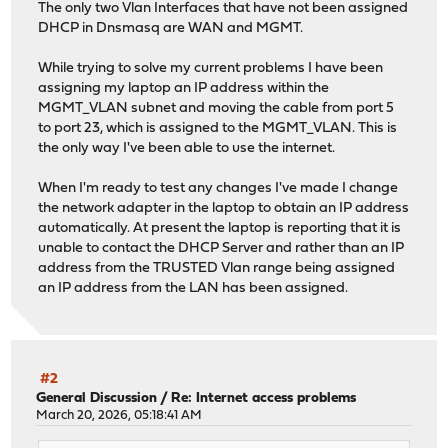
The only two Vlan Interfaces that have not been assigned
DHCP in Dnsmasq are WAN and MGMT.
While trying to solve my current problems I have been
assigning my laptop an IP address within the
MGMT_VLAN subnet and moving the cable from port 5
to port 23, which is assigned to the MGMT_VLAN. This is
the only way I've been able to use the internet.
When I'm ready to test any changes I've made I change
the network adapter in the laptop to obtain an IP address
automatically. At present the laptop is reporting that it is
unable to contact the DHCP Server and rather than an IP
address from the TRUSTED Vlan range being assigned
an IP address from the LAN has been assigned.
#2
General Discussion
/
Re: Internet access problems
March 20, 2026, 05:18:41 AM