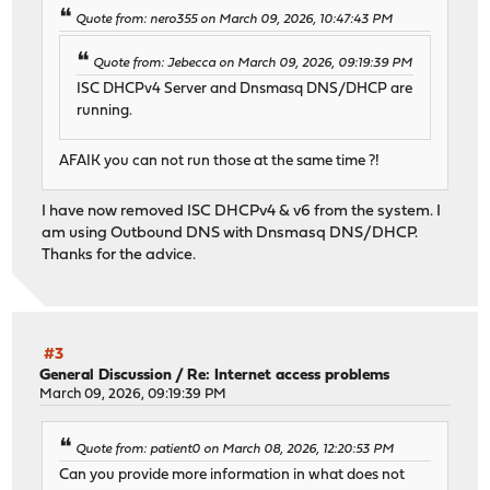
Quote from: nero355 on March 09, 2026, 10:47:43 PM
Quote from: Jebecca on March 09, 2026, 09:19:39 PM
ISC DHCPv4 Server and Dnsmasq DNS/DHCP are
running.
AFAIK you can not run those at the same time ?!
I have now removed ISC DHCPv4 & v6 from the system. I
am using Outbound DNS with Dnsmasq DNS/DHCP.
Thanks for the advice.
#3
General Discussion
/
Re: Internet access problems
March 09, 2026, 09:19:39 PM
Quote from: patient0 on March 08, 2026, 12:20:53 PM
Can you provide more information in what does not