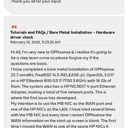
Thank you all for your input.
#6
Tutorials and FAQs
/
Bare Metal Installation - Hardware
driver check
February 10, 2026, 11:23:25 AM
Hi All, I'm very new to OPNsense & I realise it's going to
be a step learn curve so please forgive my if the
questions are basic.
I have completed a bare metal installation of OPNsense
25.7-amd64, FreeBSD 14.3-RELEASE-p1, OpenSSL 3.0.17
on a HP Elitedesk 800 G3 i7-7700 3.6GHz with 16 Gb of
Ram. The system also has a HP NC365T 4-port Ethernet
Adapter, making a total of five network ports. This is
where the first issue has developed.
My intention is to use the MB NIC as the WAN port and
one of the HP NICs as the LAN. I have tried several times
with the MB NIC but every time I restart OPNsense the
WAN information on the start up screen is blank. The first
time I moved the WAN to one of the spare HP NICs it