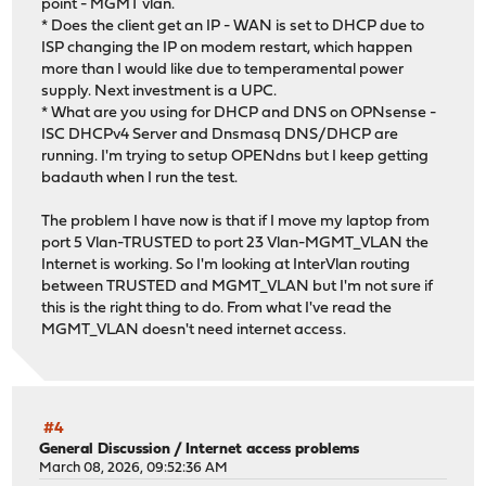
point - MGMT vlan.
* Does the client get an IP - WAN is set to DHCP due to
ISP changing the IP on modem restart, which happen
more than I would like due to temperamental power
supply. Next investment is a UPC.
* What are you using for DHCP and DNS on OPNsense -
ISC DHCPv4 Server and Dnsmasq DNS/DHCP are
running. I'm trying to setup OPENdns but I keep getting
badauth when I run the test.
The problem I have now is that if I move my laptop from
port 5 Vlan-TRUSTED to port 23 Vlan-MGMT_VLAN the
Internet is working. So I'm looking at InterVlan routing
between TRUSTED and MGMT_VLAN but I'm not sure if
this is the right thing to do. From what I've read the
MGMT_VLAN doesn't need internet access.
#4
General Discussion
/
Internet access problems
March 08, 2026, 09:52:36 AM