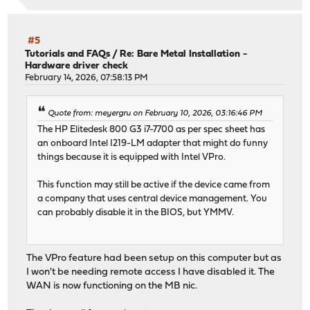
#5
Tutorials and FAQs
/
Re: Bare Metal Installation -
Hardware driver check
February 14, 2026, 07:58:13 PM
Quote from: meyergru on February 10, 2026, 03:16:46 PM
The HP Elitedesk 800 G3 i7-7700 as per spec sheet has
an onboard Intel I219-LM adapter that might do funny
things because it is equipped with Intel VPro.
This function may still be active if the device came from
a company that uses central device management. You
can probably disable it in the BIOS, but YMMV.
The VPro feature had been setup on this computer but as
I won't be needing remote access I have disabled it. The
WAN is now functioning on the MB nic.