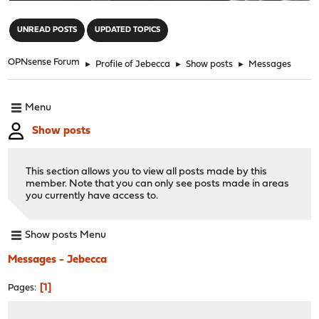
"
UNREAD POSTS
UPDATED TOPICS
OPNsense Forum
►
Profile of Jebecca
►
Show posts
►
Messages
Menu
Show posts
This section allows you to view all posts made by this
member. Note that you can only see posts made in areas
you currently have access to.
Show posts Menu
Messages - Jebecca
1
Pages