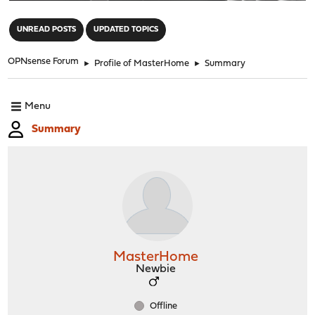
"
UNREAD POSTS
UPDATED TOPICS
OPNsense Forum
►
Profile of MasterHome
►
Summary
Menu
Summary
MasterHome
Newbie
Offline