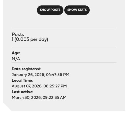
SHOW POSTS
SHOW STATS
Posts
1 (0.005 per day)
Age:
N/A
Date registered:
January 26, 2026, 04:47:56 PM
Local Time:
August 07, 2026, 08:25:27 PM
Last active:
March 30, 2026, 09:22:35 AM