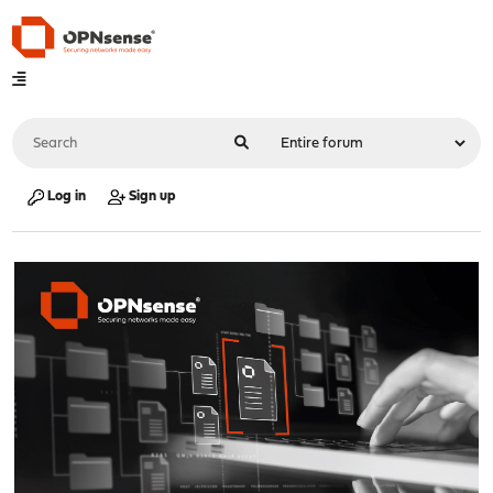
Log in
Sign up