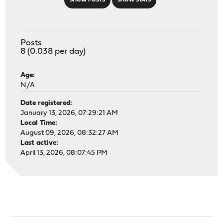
SHOW POSTS
SHOW STATS
Posts
8 (0.038 per day)
Age:
N/A
Date registered:
January 13, 2026, 07:29:21 AM
Local Time:
August 09, 2026, 08:32:27 AM
Last active:
April 13, 2026, 08:07:45 PM