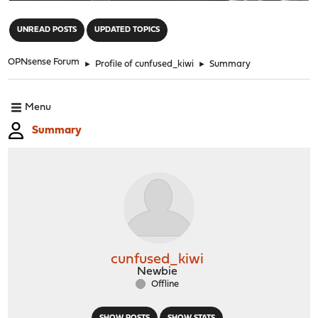
"
UNREAD POSTS
UPDATED TOPICS
OPNsense Forum
►
Profile of cunfused_kiwi
►
Summary
Menu
Summary
cunfused_kiwi
Newbie
Offline