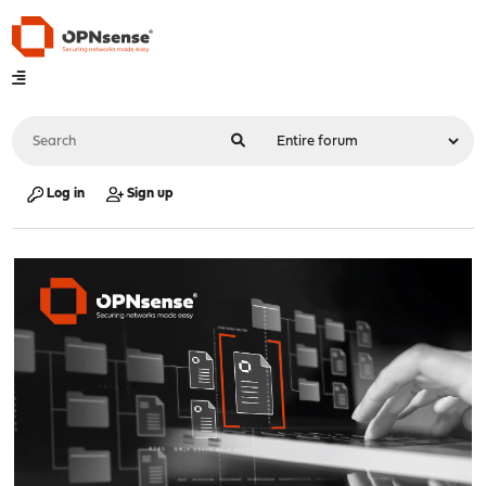
Log in
Sign up