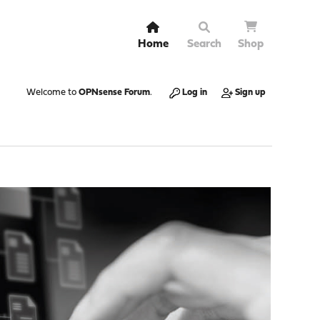
Home
Search
Shop
Welcome to
OPNsense Forum
.
Log in
Sign up