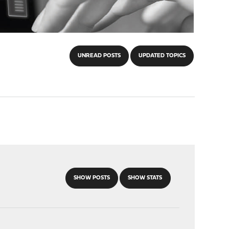
UNREAD POSTS
UPDATED TOPICS
SHOW POSTS
SHOW STATS