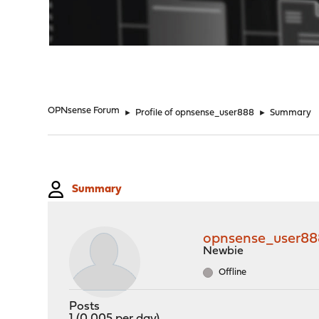
"
OPNsense Forum
►
Profile of opnsense_user888
►
Summary
Summary
opnsense_user88
Newbie
Offline
Posts
1 (0.005 per day)