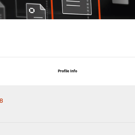
Profile Info
8