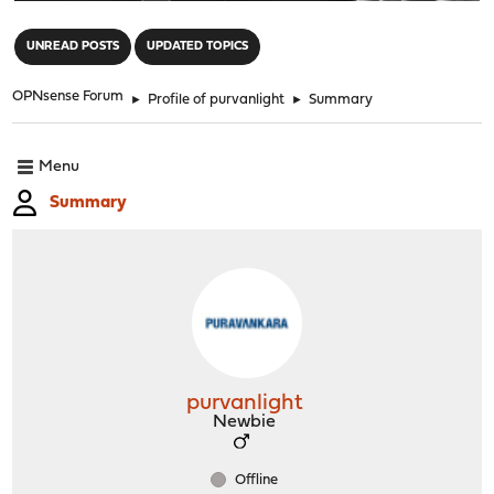
"
UNREAD POSTS
UPDATED TOPICS
OPNsense Forum
►
Profile of purvanlight
►
Summary
Menu
Summary
purvanlight
Newbie
Offline