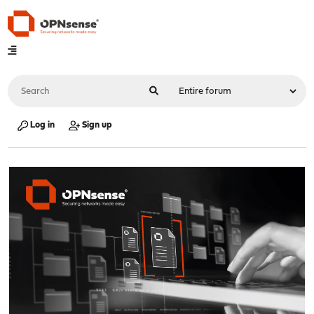
Log in
Sign up