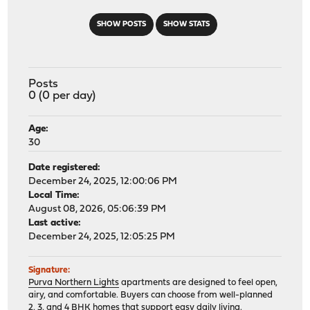
SHOW POSTS
SHOW STATS
Posts
0 (0 per day)
Age:
30
Date registered:
December 24, 2025, 12:00:06 PM
Local Time:
August 08, 2026, 05:06:39 PM
Last active:
December 24, 2025, 12:05:25 PM
Signature:
Purva Northern Lights
apartments are designed to feel open,
airy, and comfortable. Buyers can choose from well-planned
2, 3, and 4 BHK homes that support easy daily living.