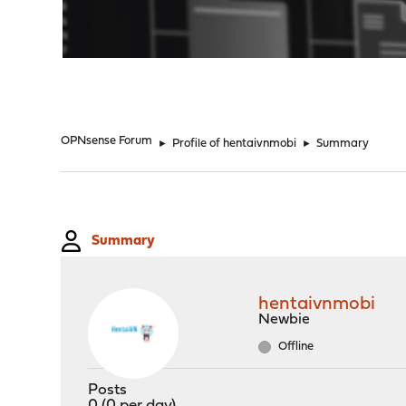
"
OPNsense Forum
►
Profile of hentaivnmobi
►
Summary
Summary
hentaivnmobi
Newbie
Offline
Posts
0 (0 per day)