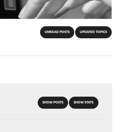
UNREAD POSTS
UPDATED TOPICS
SHOW POSTS
SHOW STATS