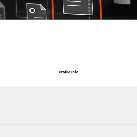
Profile Info