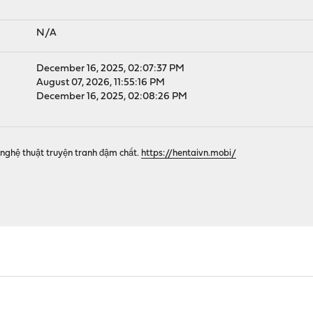
N/A
December 16, 2025, 02:07:37 PM
August 07, 2026, 11:55:16 PM
December 16, 2025, 02:08:26 PM
nghệ thuật truyện tranh đậm chất.
https://hentaivn.mobi/