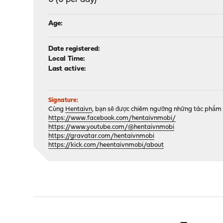
Age:
Date registered:
Local Time:
Last active:
Signature:
Cùng
Hentaivn
, bạn sẽ được chiêm ngưỡng những tác phẩm 
https://www.facebook.com/hentaivnmobi/
https://www.youtube.com/@hentaivnmobi
https://gravatar.com/hentaivnmobi
https://kick.com/heentaivnmobi/about