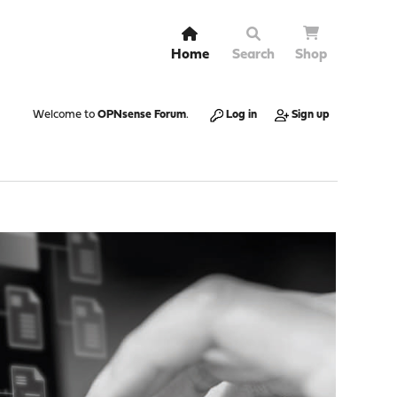
Home
Search
Shop
Welcome to
OPNsense Forum
.
Log in
Sign up