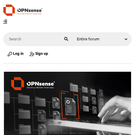
Log in
Sign up