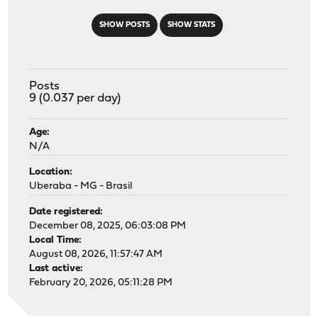
SHOW POSTS
SHOW STATS
Posts
9 (0.037 per day)
Age:
N/A
Location:
Uberaba - MG - Brasil
Date registered:
December 08, 2025, 06:03:08 PM
Local Time:
August 08, 2026, 11:57:47 AM
Last active:
February 20, 2026, 05:11:28 PM