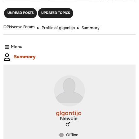
"
UNREAD POSTS
UPDATED TOPICS
OPNsense Forum
►
Profile of glgontijo
►
Summary
Menu
Summary
glgontijo
Newbie
Offline