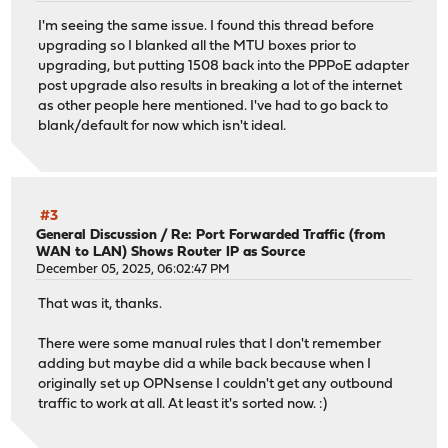
I'm seeing the same issue. I found this thread before
upgrading so I blanked all the MTU boxes prior to
upgrading, but putting 1508 back into the PPPoE adapter
post upgrade also results in breaking a lot of the internet
as other people here mentioned. I've had to go back to
blank/default for now which isn't ideal.
#3
General Discussion
/
Re: Port Forwarded Traffic (from
WAN to LAN) Shows Router IP as Source
December 05, 2025, 06:02:47 PM
That was it, thanks.
There were some manual rules that I don't remember
adding but maybe did a while back because when I
originally set up OPNsense I couldn't get any outbound
traffic to work at all. At least it's sorted now. :)