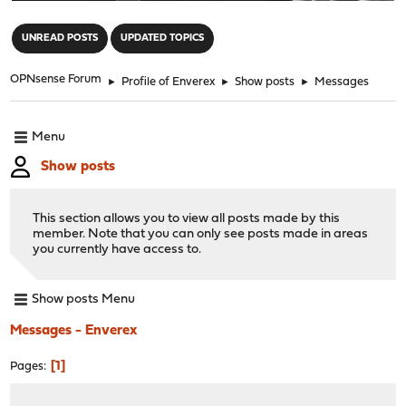
"
UNREAD POSTS
UPDATED TOPICS
OPNsense Forum
►
Profile of Enverex
►
Show posts
►
Messages
Menu
Show posts
This section allows you to view all posts made by this
member. Note that you can only see posts made in areas
you currently have access to.
Show posts Menu
Messages - Enverex
1
Pages