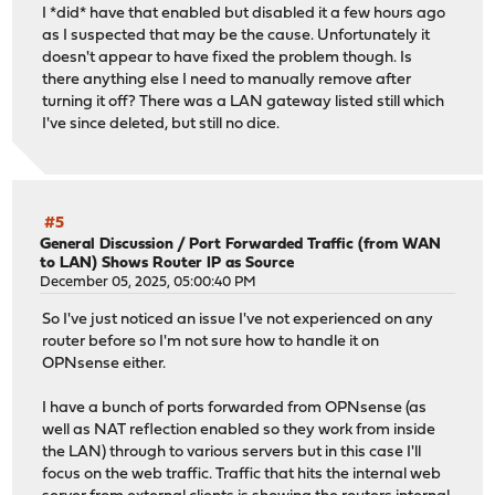
I *did* have that enabled but disabled it a few hours ago
as I suspected that may be the cause. Unfortunately it
doesn't appear to have fixed the problem though. Is
there anything else I need to manually remove after
turning it off? There was a LAN gateway listed still which
I've since deleted, but still no dice.
#5
General Discussion
/
Port Forwarded Traffic (from WAN
to LAN) Shows Router IP as Source
December 05, 2025, 05:00:40 PM
So I've just noticed an issue I've not experienced on any
router before so I'm not sure how to handle it on
OPNsense either.
I have a bunch of ports forwarded from OPNsense (as
well as NAT reflection enabled so they work from inside
the LAN) through to various servers but in this case I'll
focus on the web traffic. Traffic that hits the internal web