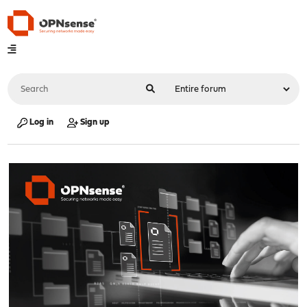
Log in
Sign up