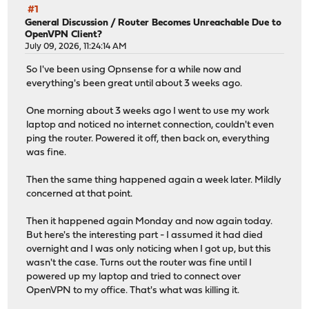
#1
General Discussion
/
Router Becomes Unreachable Due to
OpenVPN Client?
July 09, 2026, 11:24:14 AM
So I've been using Opnsense for a while now and
everything's been great until about 3 weeks ago.
One morning about 3 weeks ago I went to use my work
laptop and noticed no internet connection, couldn't even
ping the router. Powered it off, then back on, everything
was fine.
Then the same thing happened again a week later. Mildly
concerned at that point.
Then it happened again Monday and now again today.
But here's the interesting part - I assumed it had died
overnight and I was only noticing when I got up, but this
wasn't the case. Turns out the router was fine until I
powered up my laptop and tried to connect over
OpenVPN to my office. That's what was killing it.