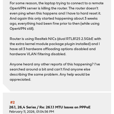
For some reason, the laptop trying to connect to a remote
OpenVPN server is killing the router. The router doesn't
even ping when this happens and I have to hard reset it.
And again this only started happening about 3 weeks
ago, everything had been fine prior to then (while using
OpenVPN still).
Router is using Realtek NICs (dual RTL8125 2.5GbE with
the extra kernel module package plugin installed) and I
have all 3 hardware offloading options disabled and
hardware VLAN filtering disabled.
Anyone heard any other reports of this happening? I've
searched around a bit and can't find anyone else
describing the same problem. Any help would be
appreciated.
#2
26.1, 26,4 Series
/
Re: 26.1.1 MTU Issues on PPPoE
February 11, 2026, 01:04:56 PM