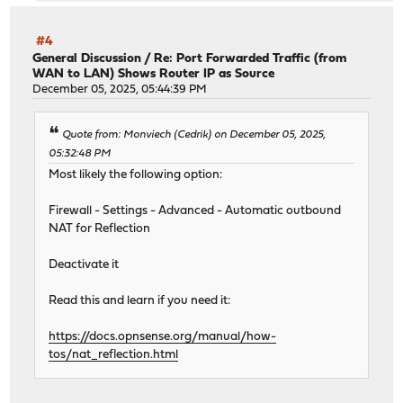
#4
General Discussion
/
Re: Port Forwarded Traffic (from
WAN to LAN) Shows Router IP as Source
December 05, 2025, 05:44:39 PM
Quote from: Monviech (Cedrik) on December 05, 2025,
05:32:48 PM
Most likely the following option:
Firewall - Settings - Advanced - Automatic outbound
NAT for Reflection
Deactivate it
Read this and learn if you need it:
https://docs.opnsense.org/manual/how-
tos/nat_reflection.html