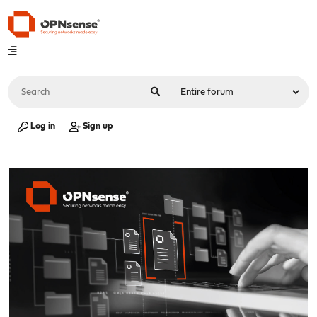
Log in
Sign up