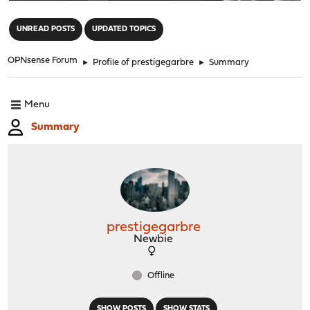
"
UNREAD POSTS
UPDATED TOPICS
OPNsense Forum
►
Profile of prestigegarbre
►
Summary
Menu
Summary
prestigegarbre
Newbie
Offline
SHOW POSTS
SHOW STATS