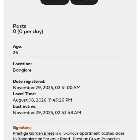
Posts
0 (0 per day)
Age:
26
Location:
Banglore
Date registered:
November 29, 2025, 02:51:00 AM
Local Time:
August 06, 2026, 11:45:26 PM
Last active:
November 29, 2025, 02:53:48 AM
Signature:
Prestige Garden Breez
is a luxurious apartment located close
to Bangalore on Sarjapur Road. Prestige Group Properties