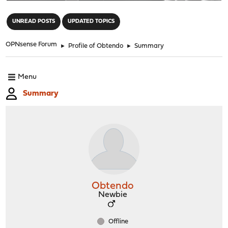
"
UNREAD POSTS
UPDATED TOPICS
OPNsense Forum
►
Profile of Obtendo
►
Summary
Menu
Summary
Obtendo
Newbie
Offline