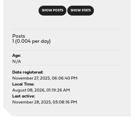
SHOW POSTS
SHOW STATS
Posts
1 (0.004 per day)
Age:
N/A
Date registered:
November 27, 2025, 06:06:40 PM
Local Time:
August 08, 2026, 01:19:26 AM
Last active:
November 28, 2025, 03:08:16 PM