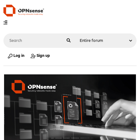
Log in
Sign up