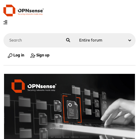
Log in
Sign up