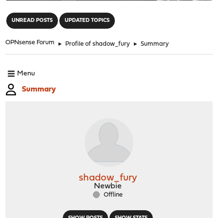
"
UNREAD POSTS
UPDATED TOPICS
OPNsense Forum
►
Profile of shadow_fury
►
Summary
Menu
Summary
shadow_fury
Newbie
Offline