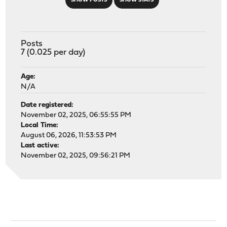
SHOW POSTS
SHOW STATS
Posts
7 (0.025 per day)
Age:
N/A
Date registered:
November 02, 2025, 06:55:55 PM
Local Time:
August 06, 2026, 11:53:53 PM
Last active:
November 02, 2025, 09:56:21 PM