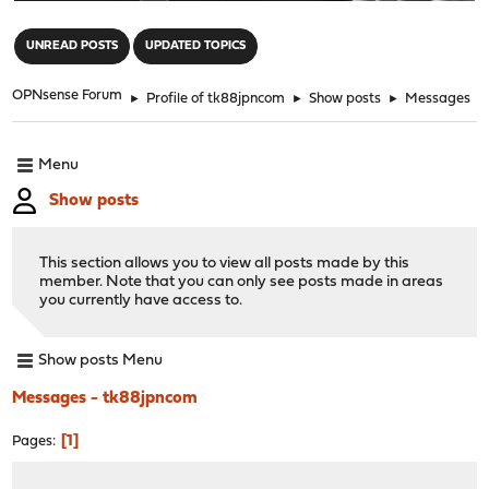
"
UNREAD POSTS
UPDATED TOPICS
OPNsense Forum
►
Profile of tk88jpncom
►
Show posts
►
Messages
Menu
Show posts
This section allows you to view all posts made by this
member. Note that you can only see posts made in areas
you currently have access to.
Show posts Menu
Messages - tk88jpncom
1
Pages