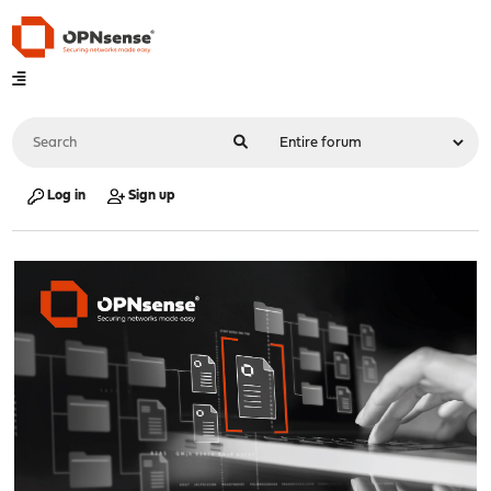
Log in
Sign up