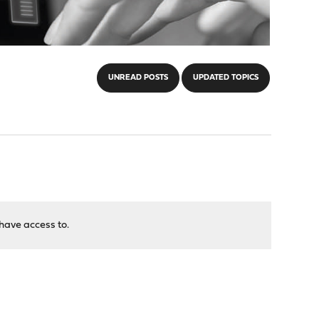
UNREAD POSTS
UPDATED TOPICS
have access to.