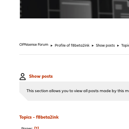
"
OPNsense Forum
►
Profile of f8beta2ink
►
Show posts
►
Topi
Show posts
This section allows you to view all posts made by this
Topics - f8beta2ink
1
Pages