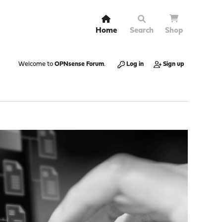
Home
Search
Shop
Welcome to
OPNsense Forum
.
Log in
Sign up