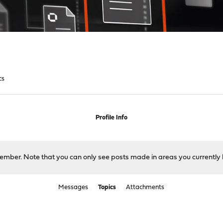
cs
Profile Info
 member. Note that you can only see posts made in areas you currently 
Messages
Topics
Attachments