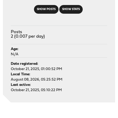
SHOW POSTS
SHOW STATS
Posts
2 (0.007 per day)
Age:
N/A
Date registered:
October 21, 2025, 01:00:52 PM
Local Time:
August 08, 2026, 05:25:52 PM
Last active:
October 21, 2025, 05:10:22 PM