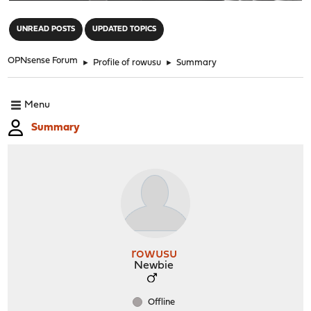
"
UNREAD POSTS
UPDATED TOPICS
OPNsense Forum
►
Profile of rowusu
►
Summary
Menu
Summary
rowusu
Newbie
Offline