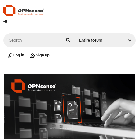
Log in
Sign up