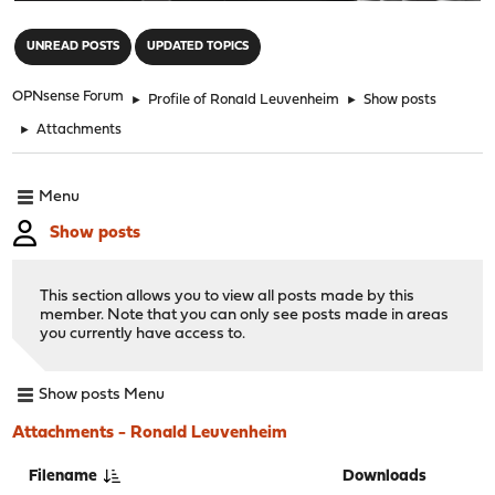
"
UNREAD POSTS
UPDATED TOPICS
OPNsense Forum
►
Profile of Ronald Leuvenheim
►
Show posts
►
Attachments
Menu
Show posts
This section allows you to view all posts made by this
member. Note that you can only see posts made in areas
you currently have access to.
Show posts Menu
Attachments - Ronald Leuvenheim
Filename
Downloads