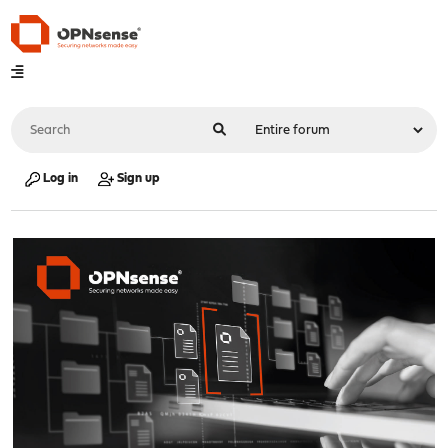
Log in
Sign up