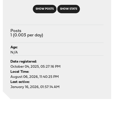
SHOW POSTS
SHOW STATS
Posts
1 (0.003 per day)
Age:
N/A
Date registered:
October 04, 2025, 05:27:16 PM
Local Time:
August 06, 2026, 11:40:25 PM
Last active:
January 16, 2026, 01:57:14 AM