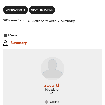
"
UNREAD POSTS
UPDATED TOPICS
OPNsense Forum
►
Profile of trevarth
►
Summary
Menu
Summary
trevarth
Newbie
Offline