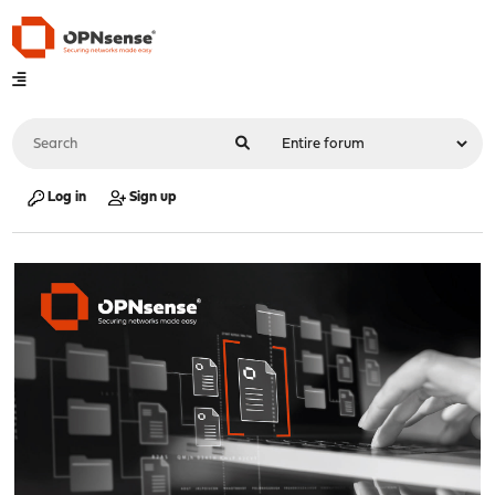
Log in
Sign up