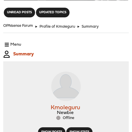
"
UNREAD POSTS
UPDATED TOPICS
OPNsense Forum
►
Profile of Kmoleguru
►
Summary
Menu
Summary
Kmoleguru
Newbie
Offline