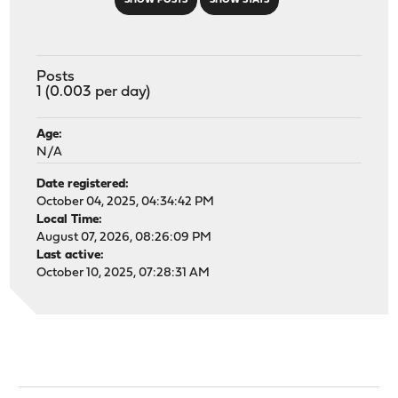
SHOW POSTS
SHOW STATS
Posts
1 (0.003 per day)
Age:
N/A
Date registered:
October 04, 2025, 04:34:42 PM
Local Time:
August 07, 2026, 08:26:09 PM
Last active:
October 10, 2025, 07:28:31 AM