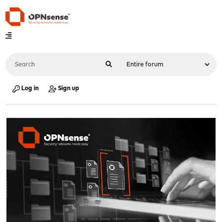
Log in
Sign up