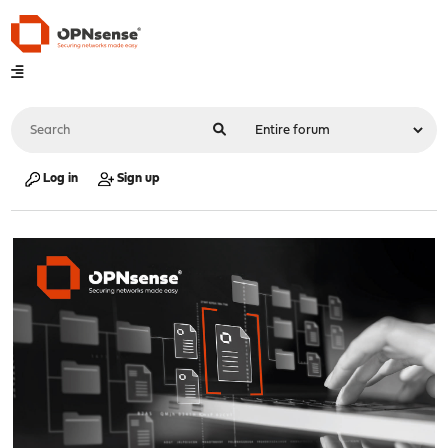
Log in
Sign up