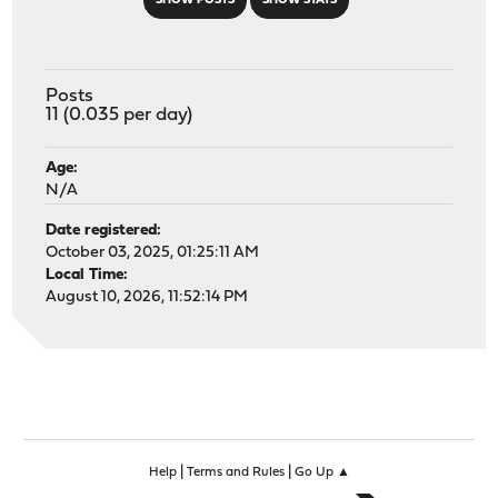
SHOW POSTS
SHOW STATS
Posts
11 (0.035 per day)
Age:
N/A
Date registered:
October 03, 2025, 01:25:11 AM
Local Time:
August 10, 2026, 11:52:14 PM
|
|
Help
Terms and Rules
Go Up ▲