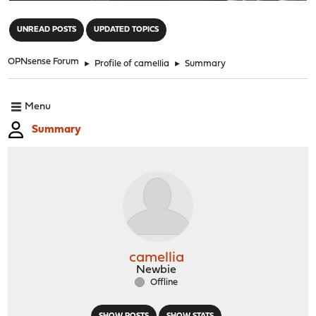
"
UNREAD POSTS
UPDATED TOPICS
OPNsense Forum
►
Profile of camellia
►
Summary
Menu
Summary
camellia
Newbie
Offline