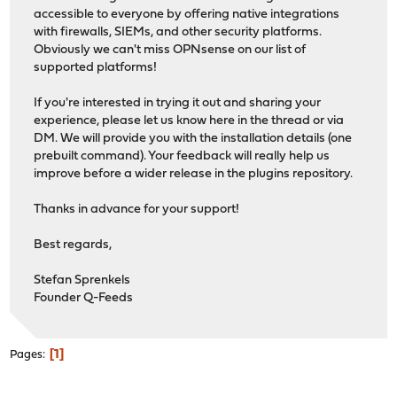
accessible to everyone by offering native integrations
with firewalls, SIEMs, and other security platforms.
Obviously we can't miss OPNsense on our list of
supported platforms!
If you're interested in trying it out and sharing your
experience, please let us know here in the thread or via
DM. We will provide you with the installation details (one
prebuilt command). Your feedback will really help us
improve before a wider release in the plugins repository.
Thanks in advance for your support!
Best regards,
Stefan Sprenkels
Founder Q-Feeds
1
Pages