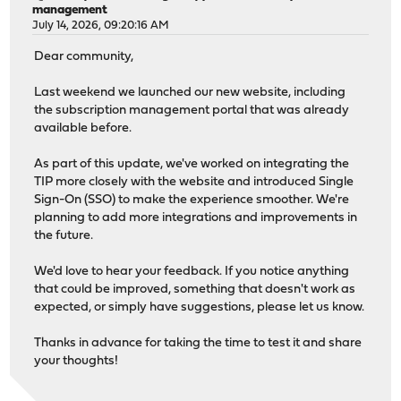
management
July 14, 2026, 09:20:16 AM
Dear community,
Last weekend we launched our new website, including
the subscription management portal that was already
available before.
As part of this update, we've worked on integrating the
TIP more closely with the website and introduced Single
Sign-On (SSO) to make the experience smoother. We're
planning to add more integrations and improvements in
the future.
We'd love to hear your feedback. If you notice anything
that could be improved, something that doesn't work as
expected, or simply have suggestions, please let us know.
Thanks in advance for taking the time to test it and share
your thoughts!