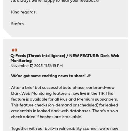
As always we're happy to hear your feedback!
Kind regards,
Stefan
#8
Q-Feeds (Threat intelligence)
/
NEW FEATURE: Dark Web
Monitoring
November 17, 2025, 11:54:19 PM
We've got some exciting news to share! 🎉
After a brief but successful beta phase, our brand-new
Dark Web Monitoring feature is now live in the TIP. This
feature is available for all Plus and Premium subscribers.
This feature checks (on-demand or scheduled) for leaked
credentials in leaked dark web databases. There's also a
check added if hashes are 'crackable'.
Together with our built-in vulnerability scanner, we're now