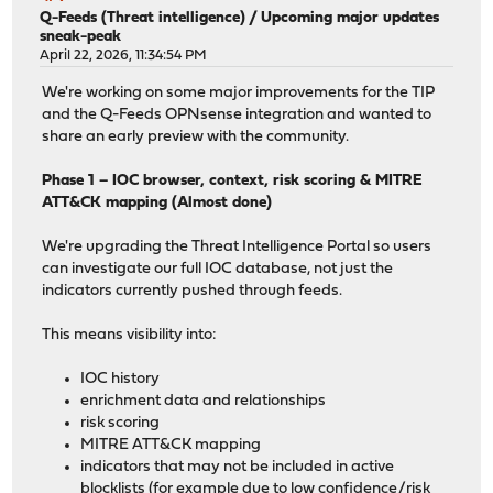
Q-Feeds (Threat intelligence)
/
Upcoming major updates
sneak-peak
April 22, 2026, 11:34:54 PM
We're working on some major improvements for the TIP
and the Q-Feeds OPNsense integration and wanted to
share an early preview with the community.
Phase 1 – IOC browser, context, risk scoring & MITRE
ATT&CK mapping (Almost done)
We're upgrading the Threat Intelligence Portal so users
can investigate our full IOC database, not just the
indicators currently pushed through feeds.
This means visibility into:
IOC history
enrichment data and relationships
risk scoring
MITRE ATT&CK mapping
indicators that may not be included in active
blocklists (for example due to low confidence/risk