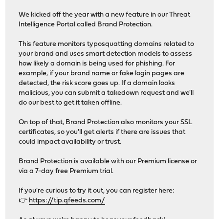
We kicked off the year with a new feature in our Threat
Intelligence Portal called Brand Protection.
This feature monitors typosquatting domains related to
your brand and uses smart detection models to assess
how likely a domain is being used for phishing. For
example, if your brand name or fake login pages are
detected, the risk score goes up. If a domain looks
malicious, you can submit a takedown request and we'll
do our best to get it taken offline.
On top of that, Brand Protection also monitors your SSL
certificates, so you'll get alerts if there are issues that
could impact availability or trust.
Brand Protection is available with our Premium license or
via a 7-day free Premium trial.
If you're curious to try it out, you can register here:
👉
https://tip.qfeeds.com/