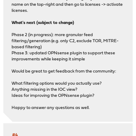
name on the top-right and then go to licenses -> activate
licenses.
What's next (subject to change)
Phase 2 (in progress): more granular feed
filtering/generation (e.g. only C2, exclude TOR, MITRE-
based filtering)
Phase 3: updated OPNsense plugin to support these
improvements while keeping it simple
Would be great to get feedback from the community:
What filtering options would you actually use?
Anything missing in the IOC view?
Ideas for improving the OPNsense plugin?
Happy to answer any questions as well.
#4