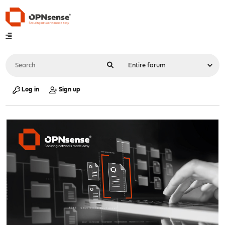
Log in
Sign up