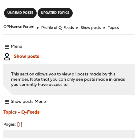
"
UNREAD POSTS
UPDATED TOPICS
OPNsense Forum
►
Profile of Q-Feeds
►
Show posts
►
Topics
Menu
Show posts
This section allows you to view all posts made by this
member. Note that you can only see posts made in areas
you currently have access to.
Show posts Menu
Topics - Q-Feeds
1
Pages