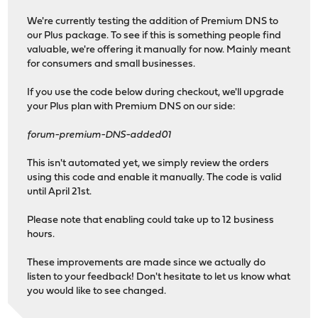
We're currently testing the addition of Premium DNS to
our Plus package. To see if this is something people find
valuable, we're offering it manually for now. Mainly meant
for consumers and small businesses.
If you use the code below during checkout, we'll upgrade
your Plus plan with Premium DNS on our side:
forum-premium-DNS-added01
This isn't automated yet, we simply review the orders
using this code and enable it manually. The code is valid
until April 21st.
Please note that enabling could take up to 12 business
hours.
These improvements are made since we actually do
listen to your feedback! Don't hesitate to let us know what
you would like to see changed.