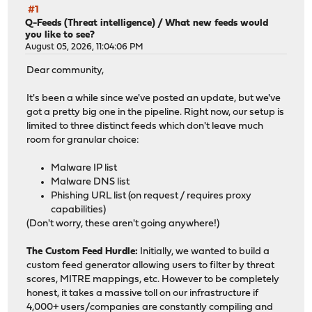
#1
Q-Feeds (Threat intelligence)
/
What new feeds would
you like to see?
August 05, 2026, 11:04:06 PM
Dear community,
It's been a while since we've posted an update, but we've
got a pretty big one in the pipeline. Right now, our setup is
limited to three distinct feeds which don't leave much
room for granular choice:
Malware IP list
Malware DNS list
Phishing URL list (on request / requires proxy
capabilities)
(Don't worry, these aren't going anywhere!)
The Custom Feed Hurdle:
Initially, we wanted to build a
custom feed generator allowing users to filter by threat
scores, MITRE mappings, etc. However to be completely
honest, it takes a massive toll on our infrastructure if
4,000+ users/companies are constantly compiling and