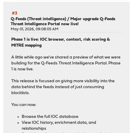
#3
Q-Feeds (Threat intelligence)
/
Major upgrade Q-Feeds
Threat Intelligence Portal now live!
May 01, 2026, 09:08:05 AM
Phase 1 is live: IOC browser, context, risk scoring &
MITRE mapping
A little while ago we've shared a preview of what we were
building for the Q-Feeds Threat Intelligence Portal. Phase
1 is now live.
This release is focused on giving more visibility into the
data behind the feeds instead of just consuming
blocklists.
You can now:
Browse the full IOC database
View IOC history, enrichment data, and
relationships