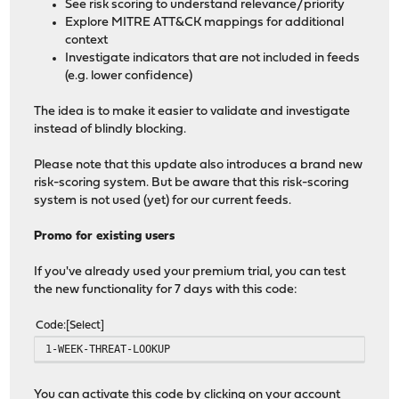
See risk scoring to understand relevance/priority
Explore MITRE ATT&CK mappings for additional
context
Investigate indicators that are not included in feeds
(e.g. lower confidence)
The idea is to make it easier to validate and investigate
instead of blindly blocking.
Please note that this update also introduces a brand new
risk-scoring system. But be aware that this risk-scoring
system is not used (yet) for our current feeds.
Promo for existing users
If you've already used your premium trial, you can test
the new functionality for 7 days with this code:
Code
Select
1-WEEK-THREAT-LOOKUP
You can activate this code by clicking on your account