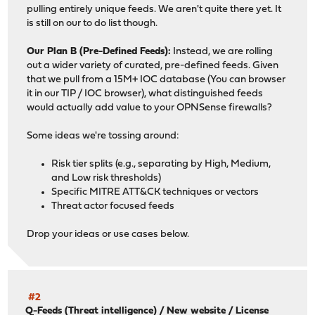
pulling entirely unique feeds. We aren't quite there yet. It
is still on our to do list though.
Our Plan B (Pre-Defined Feeds):
Instead, we are rolling
out a wider variety of curated, pre-defined feeds. Given
that we pull from a 15M+ IOC database (You can browser
it in our TIP / IOC browser), what distinguished feeds
would actually add value to your OPNSense firewalls?
Some ideas we're tossing around:
Risk tier splits (e.g., separating by High, Medium,
and Low risk thresholds)
Specific MITRE ATT&CK techniques or vectors
Threat actor focused feeds
Drop your ideas or use cases below.
#2
Q-Feeds (Threat intelligence)
/
New website / License