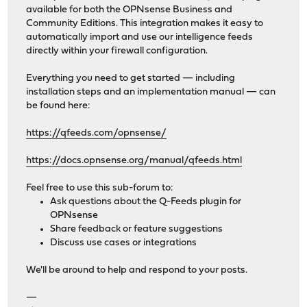
available for both the OPNsense Business and
Community Editions. This integration makes it easy to
automatically import and use our intelligence feeds
directly within your firewall configuration.
Everything you need to get started — including
installation steps and an implementation manual — can
be found here:
https://qfeeds.com/opnsense/
https://docs.opnsense.org/manual/qfeeds.html
Feel free to use this sub-forum to:
Ask questions about the Q-Feeds plugin for
OPNsense
Share feedback or feature suggestions
Discuss use cases or integrations
We'll be around to help and respond to your posts.
—