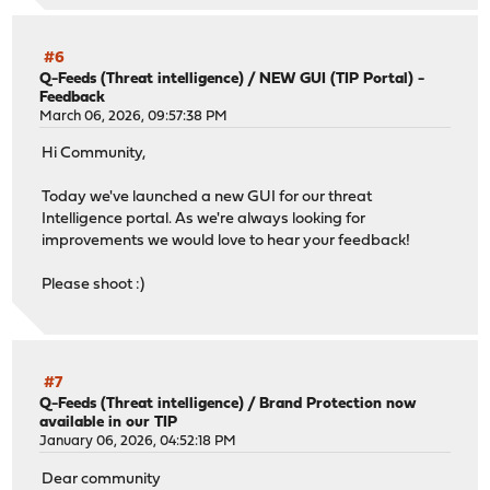
#6
Q-Feeds (Threat intelligence)
/
NEW GUI (TIP Portal) -
Feedback
March 06, 2026, 09:57:38 PM
Hi Community,
Today we've launched a new GUI for our threat
Intelligence portal. As we're always looking for
improvements we would love to hear your feedback!
Please shoot :)
#7
Q-Feeds (Threat intelligence)
/
Brand Protection now
available in our TIP
January 06, 2026, 04:52:18 PM
Dear community