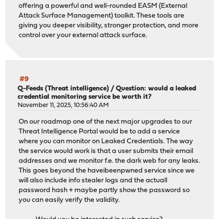
offering a powerful and well-rounded EASM (External
Attack Surface Management) toolkit. These tools are
giving you deeper visibility, stronger protection, and more
control over your external attack surface.
#9
Q-Feeds (Threat intelligence)
/
Question: would a leaked
credential monitoring service be worth it?
November 11, 2025, 10:56:40 AM
On our roadmap one of the next major upgrades to our
Threat Intelligence Portal would be to add a service
where you can monitor on Leaked Credentials. The way
the service would work is that a user submits their email
addresses and we monitor f.e. the dark web for any leaks.
This goes beyond the haveibeenpwned service since we
will also include info stealer logs and the actuall
password hash + maybe partly show the password so
you can easily verify the validity.