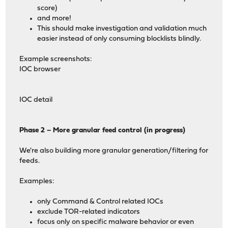
score)
and more!
This should make investigation and validation much
easier instead of only consuming blocklists blindly.
Example screenshots:
IOC browser
IOC detail
Phase 2 – More granular feed control (in progress)
We're also building more granular generation/filtering for
feeds.
Examples:
only Command & Control related IOCs
exclude TOR-related indicators
focus only on specific malware behavior or even