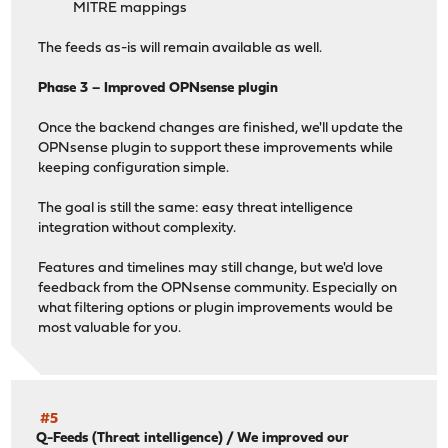
MITRE mappings
The feeds as-is will remain available as well.
Phase 3 – Improved OPNsense plugin
Once the backend changes are finished, we'll update the
OPNsense plugin to support these improvements while
keeping configuration simple.
The goal is still the same: easy threat intelligence
integration without complexity.
Features and timelines may still change, but we'd love
feedback from the OPNsense community. Especially on
what filtering options or plugin improvements would be
most valuable for you.
#5
Q-Feeds (Threat intelligence)
/
We improved our