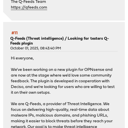
The Q-Feeds Team
https://qfeeds.com
#11
Q-Feeds (Threat intelligence)
/
Looking for testers Q-
Feeds plugin
October 01, 2025, 08:43:40 PM
Hi everyone,
We've been working on a new plugin for OPNsense and
are now at the stage where we'd love some community
feedback. The plugin is developed in cooperation with
Deciso, and we're looking for users who are willing to test
it on their own setups.
We are Q-Feeds, a provider of Threat Intelligence. We
focus on delivering high-quality, real-time data about
malware IPs, malicious domains, and phishing URLs,
making it easier to block threats before they reach your
network. Our goal is to make threat intelligence