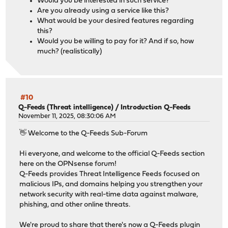
Would you be interested in such service?
Are you already using a service like this?
What would be your desired features regarding
this?
Would you be willing to pay for it? And if so, how
much? (realistically)
#10
Q-Feeds (Threat intelligence)
/
Introduction Q-Feeds
November 11, 2025, 08:30:06 AM
👋 Welcome to the Q-Feeds Sub-Forum
Hi everyone, and welcome to the official Q-Feeds section
here on the OPNsense forum!
Q-Feeds provides Threat Intelligence Feeds focused on
malicious IPs, and domains helping you strengthen your
network security with real-time data against malware,
phishing, and other online threats.
We're proud to share that there's now a Q-Feeds plugin