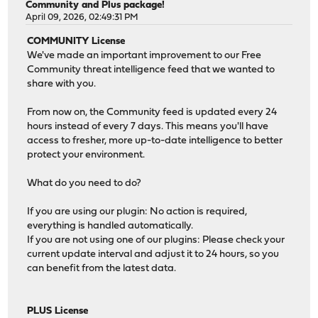
Community and Plus package!
April 09, 2026, 02:49:31 PM
COMMUNITY License
We've made an important improvement to our Free
Community threat intelligence feed that we wanted to
share with you.
From now on, the Community feed is updated every 24
hours instead of every 7 days. This means you'll have
access to fresher, more up-to-date intelligence to better
protect your environment.
What do you need to do?
If you are using our plugin: No action is required,
everything is handled automatically.
If you are not using one of our plugins: Please check your
current update interval and adjust it to 24 hours, so you
can benefit from the latest data.
PLUS License