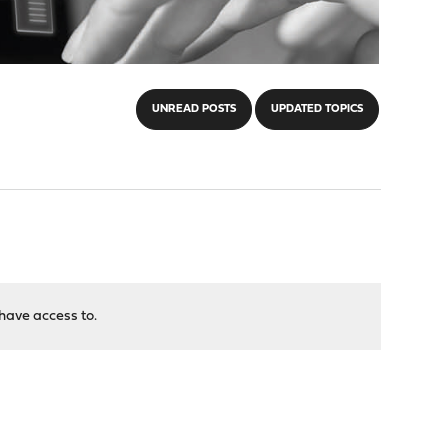
UNREAD POSTS
UPDATED TOPICS
have access to.