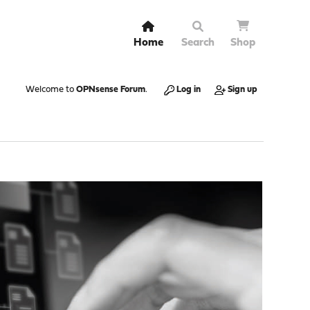
Home
Search
Shop
Welcome to
OPNsense Forum
.
Log in
Sign up