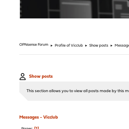
"
OPNsense Forum
►
Profile of Vicclub
►
Show posts
►
Messag
Show posts
This section allows you to view all posts made by this
Messages - Vicclub
1
Pages