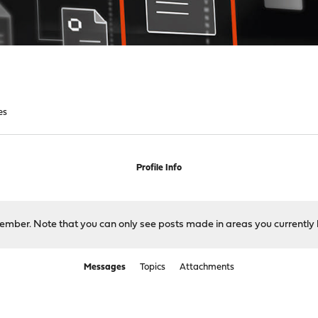
es
Profile Info
 member. Note that you can only see posts made in areas you currently 
Messages
Topics
Attachments