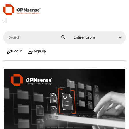
Log in
Sign up