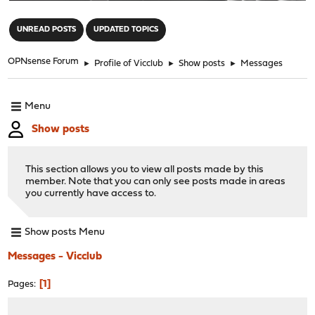
"
UNREAD POSTS
UPDATED TOPICS
OPNsense Forum
►
Profile of Vicclub
►
Show posts
►
Messages
Menu
Show posts
This section allows you to view all posts made by this
member. Note that you can only see posts made in areas
you currently have access to.
Show posts Menu
Messages - Vicclub
1
Pages