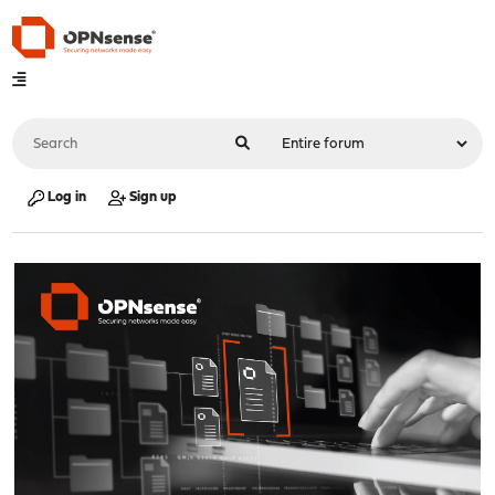
Log in
Sign up