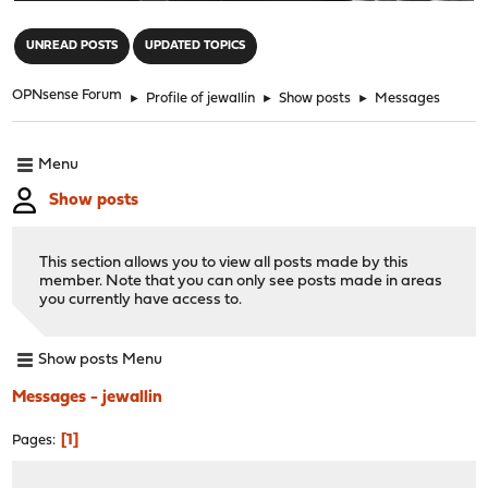
"
UNREAD POSTS
UPDATED TOPICS
OPNsense Forum
►
Profile of jewallin
►
Show posts
►
Messages
Menu
Show posts
This section allows you to view all posts made by this
member. Note that you can only see posts made in areas
you currently have access to.
Show posts Menu
Messages - jewallin
1
Pages