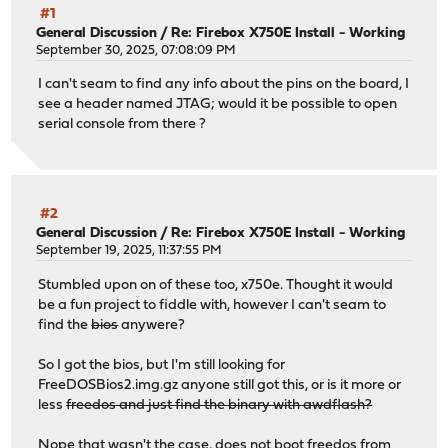
#1
General Discussion
/
Re: Firebox X750E Install - Working
September 30, 2025, 07:08:09 PM
I can't seam to find any info about the pins on the board, I
see a header named JTAG; would it be possible to open
serial console from there ?
#2
General Discussion
/
Re: Firebox X750E Install - Working
September 19, 2025, 11:37:55 PM
Stumbled upon on of these too, x750e. Thought it would
be a fun project to fiddle with, however I can't seam to
find the
bios
anywere?
So I got the bios, but I'm still looking for
FreeDOSBios2.img.gz anyone still got this, or is it more or
less
freedos and just find the binary with awdflash?
Nope that wasn't the case, does not boot freedos from