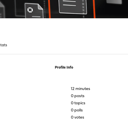
tats
Profile Info
12 minutes
0 posts
0 topics
0 polls
0 votes