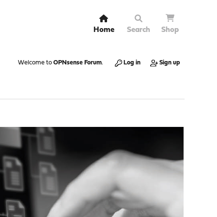
Home
Search
Shop
Welcome to
OPNsense Forum
.
Log in
Sign up