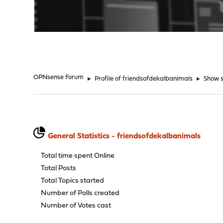
"
OPNsense Forum
►
Profile of friendsofdekalbanimals
►
Show s
General Statistics - friendsofdekalbanimals
Total time spent Online
Total Posts
Total Topics started
Number of Polls created
Number of Votes cast