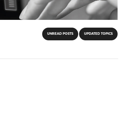
UNREAD POSTS
UPDATED TOPICS