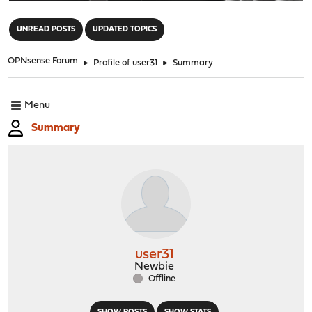
"
UNREAD POSTS
UPDATED TOPICS
OPNsense Forum
►
Profile of user31
►
Summary
Menu
Summary
user31
Newbie
Offline