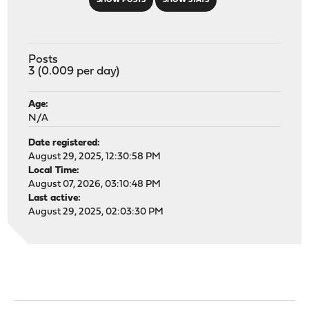
SHOW POSTS
SHOW STATS
Posts
3 (0.009 per day)
Age:
N/A
Date registered:
August 29, 2025, 12:30:58 PM
Local Time:
August 07, 2026, 03:10:48 PM
Last active:
August 29, 2025, 02:03:30 PM