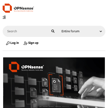
Log in
Sign up