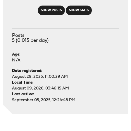
SHOW POSTS
SHOW STATS
Posts
5 (0.015 per day)
Age:
N/A
Date registered:
August 29, 2025, 11:00:29 AM
Local Time:
August 09, 2026, 03:46:15 AM
Last active:
September 05, 2025, 12:24:48 PM