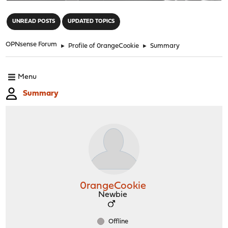
"
UNREAD POSTS
UPDATED TOPICS
OPNsense Forum
►
Profile of 0rangeCookie
►
Summary
Menu
Summary
0rangeCookie
Newbie
Offline