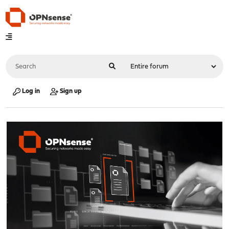
Log in
Sign up