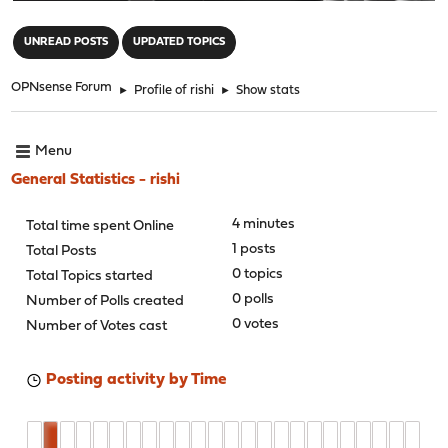
"
UNREAD POSTS
UPDATED TOPICS
OPNsense Forum
►
Profile of rishi
►
Show stats
Menu
General Statistics - rishi
4 minutes
Total time spent Online
1 posts
Total Posts
0 topics
Total Topics started
0 polls
Number of Polls created
0 votes
Number of Votes cast
Posting activity by Time