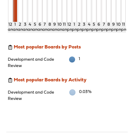
12
1
2
3
4
5
6
7
8
9
10
11
12
1
2
3
4
5
6
7
8
9
10
11
am
am
am
am
am
am
am
am
am
am
am
am
pm
pm
pm
pm
pm
pm
pm
pm
pm
pm
pm
pm
Most popular Boards by Posts
1
Development and Code
Review
Most popular Boards by Activity
0.03%
Development and Code
Review