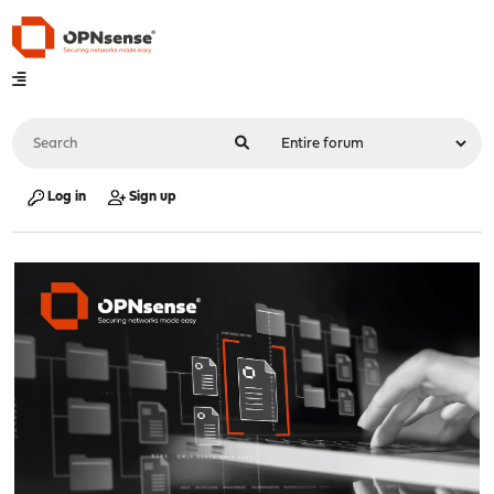
Log in
Sign up