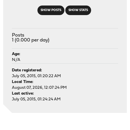
SHOW POSTS
SHOW STATS
Posts
1 (0.000 per day)
Age:
N/A
Date registered:
July 05, 2015, 01:20:22 AM
Local Time:
August 07, 2026, 12:07:24 PM
Last active:
July 05, 2015, 01:24:24 AM