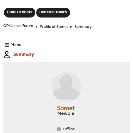
"
UNREAD POSTS
UPDATED TOPICS
OPNsense Forum
►
Profile of Samet
►
Summary
Menu
Summary
Samet
Newbie
Offline